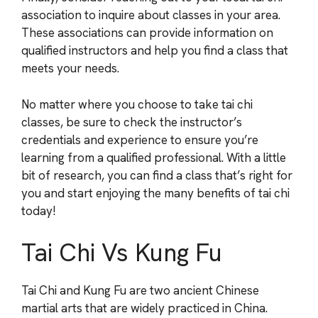
association to inquire about classes in your area.
These associations can provide information on
qualified instructors and help you find a class that
meets your needs.
No matter where you choose to take tai chi
classes, be sure to check the instructor’s
credentials and experience to ensure you’re
learning from a qualified professional. With a little
bit of research, you can find a class that’s right for
you and start enjoying the many benefits of tai chi
today!
Tai Chi Vs Kung Fu
Tai Chi and Kung Fu are two ancient Chinese
martial arts that are widely practiced in China.