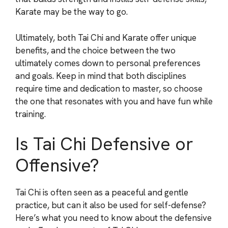
Karate may be the way to go.
Ultimately, both Tai Chi and Karate offer unique
benefits, and the choice between the two
ultimately comes down to personal preferences
and goals. Keep in mind that both disciplines
require time and dedication to master, so choose
the one that resonates with you and have fun while
training.
Is Tai Chi Defensive or
Offensive?
Tai Chi is often seen as a peaceful and gentle
practice, but can it also be used for self-defense?
Here’s what you need to know about the defensive