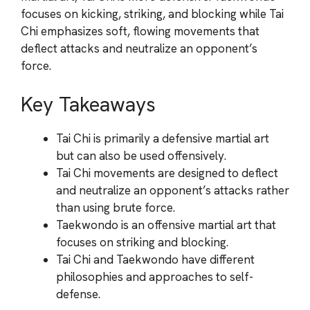
focuses on kicking, striking, and blocking while Tai
Chi emphasizes soft, flowing movements that
deflect attacks and neutralize an opponent’s
force.
Key Takeaways
Tai Chi is primarily a defensive martial art
but can also be used offensively.
Tai Chi movements are designed to deflect
and neutralize an opponent’s attacks rather
than using brute force.
Taekwondo is an offensive martial art that
focuses on striking and blocking.
Tai Chi and Taekwondo have different
philosophies and approaches to self-
defense.