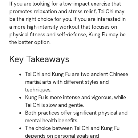
If you are looking for a low-impact exercise that
promotes relaxation and stress relief, Tai Chi may
be the right choice for you. If you are interested in
a more high-intensity workout that focuses on
physical fitness and self-defense, Kung Fu may be
the better option.
Key Takeaways
Tai Chi and Kung Fu are two ancient Chinese
martial arts with different styles and
techniques.
Kung Fu is more intense and vigorous, while
Tai Chi is slow and gentle.
Both practices offer significant physical and
mental health benefits.
The choice between Tai Chi and Kung Fu
depends on personal goals and