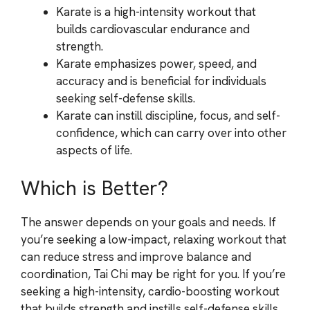
Karate is a high-intensity workout that
builds cardiovascular endurance and
strength.
Karate emphasizes power, speed, and
accuracy and is beneficial for individuals
seeking self-defense skills.
Karate can instill discipline, focus, and self-
confidence, which can carry over into other
aspects of life.
Which is Better?
The answer depends on your goals and needs. If
you’re seeking a low-impact, relaxing workout that
can reduce stress and improve balance and
coordination, Tai Chi may be right for you. If you’re
seeking a high-intensity, cardio-boosting workout
that builds strength and instills self-defense skills,