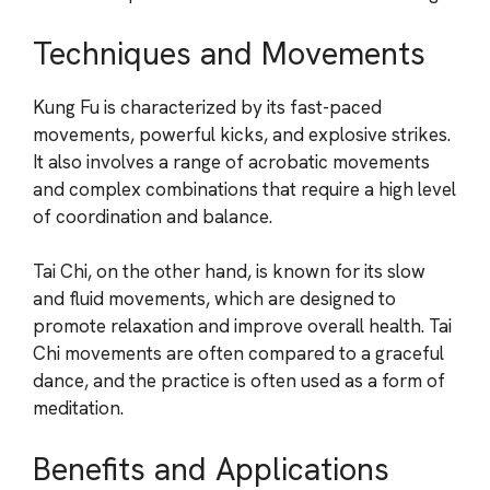
Techniques and Movements
Kung Fu is characterized by its fast-paced
movements, powerful kicks, and explosive strikes.
It also involves a range of acrobatic movements
and complex combinations that require a high level
of coordination and balance.
Tai Chi, on the other hand, is known for its slow
and fluid movements, which are designed to
promote relaxation and improve overall health. Tai
Chi movements are often compared to a graceful
dance, and the practice is often used as a form of
meditation.
Benefits and Applications