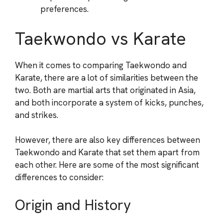
preferences.
Taekwondo vs Karate
When it comes to comparing Taekwondo and
Karate, there are a lot of similarities between the
two. Both are martial arts that originated in Asia,
and both incorporate a system of kicks, punches,
and strikes.
However, there are also key differences between
Taekwondo and Karate that set them apart from
each other. Here are some of the most significant
differences to consider:
Origin and History