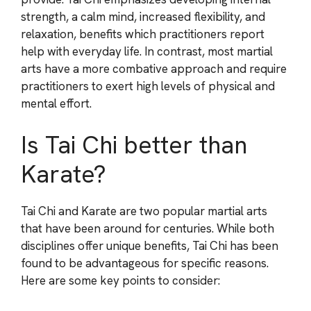
strength, a calm mind, increased flexibility, and
relaxation, benefits which practitioners report
help with everyday life. In contrast, most martial
arts have a more combative approach and require
practitioners to exert high levels of physical and
mental effort.
Is Tai Chi better than
Karate?
Tai Chi and Karate are two popular martial arts
that have been around for centuries. While both
disciplines offer unique benefits, Tai Chi has been
found to be advantageous for specific reasons.
Here are some key points to consider: