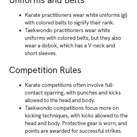
Karate practitioners wear white uniforms (gi)
with colored belts to signify their rank.
Taekwondo practitioners wear white
uniforms with colored belts, but they also
wear a dobok, which has a V-neck and
short sleeves.
Competition Rules
Karate competitions often involve full-
contact sparring, with punches and kicks
allowed to the head and body.
Taekwondo competitions focus more on
kicking techniques, with kicks allowed to the
head and body. Protective gear is worn, and
points are awarded for successful strikes.