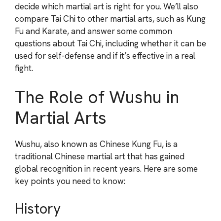
decide which martial art is right for you. We’ll also
compare Tai Chi to other martial arts, such as Kung
Fu and Karate, and answer some common
questions about Tai Chi, including whether it can be
used for self-defense and if it’s effective in a real
fight.
The Role of Wushu in
Martial Arts
Wushu, also known as Chinese Kung Fu, is a
traditional Chinese martial art that has gained
global recognition in recent years. Here are some
key points you need to know:
History