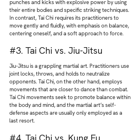
punches and kicks with explosive power by using
their entire bodies and specific striking techniques.
In contrast, Tai Chi requires its practitioners to
move gently and fluidly, with emphasis on balance,
centering oneself, and a soft approach to force.
#3. Tai Chi vs. Jiu-Jitsu
Jiu-Jitsu is a grappling martial art. Practitioners use
joint locks, throws, and holds to neutralize
opponents. Tai Chi, on the other hand, employs
movements that are closer to dance than combat.
Tai Chi movements seek to promote balance within
the body and mind, and the martial art’s self-
defense aspects are usually only employed as a
last resort.
#4. Tai Chi vs. Kung Fu