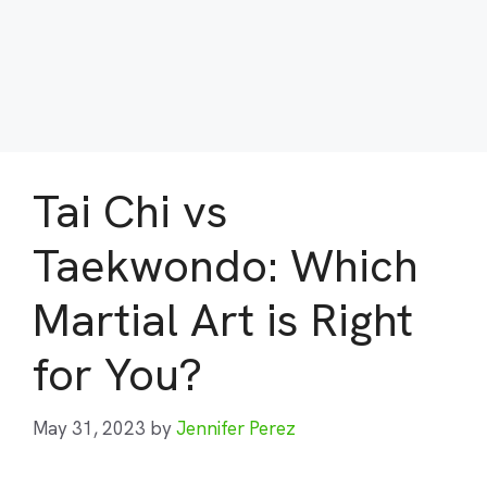
Tai Chi vs
Taekwondo: Which
Martial Art is Right
for You?
May 31, 2023
by
Jennifer Perez