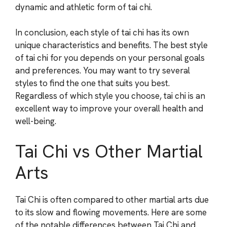
dynamic and athletic form of tai chi.
In conclusion, each style of tai chi has its own
unique characteristics and benefits. The best style
of tai chi for you depends on your personal goals
and preferences. You may want to try several
styles to find the one that suits you best.
Regardless of which style you choose, tai chi is an
excellent way to improve your overall health and
well-being.
Tai Chi vs Other Martial
Arts
Tai Chi is often compared to other martial arts due
to its slow and flowing movements. Here are some
of the notable differences between Tai Chi and