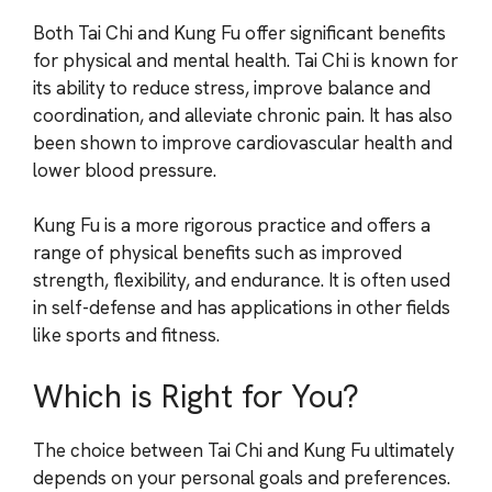
Both Tai Chi and Kung Fu offer significant benefits
for physical and mental health. Tai Chi is known for
its ability to reduce stress, improve balance and
coordination, and alleviate chronic pain. It has also
been shown to improve cardiovascular health and
lower blood pressure.
Kung Fu is a more rigorous practice and offers a
range of physical benefits such as improved
strength, flexibility, and endurance. It is often used
in self-defense and has applications in other fields
like sports and fitness.
Which is Right for You?
The choice between Tai Chi and Kung Fu ultimately
depends on your personal goals and preferences.