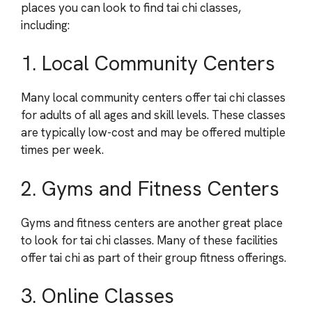
places you can look to find tai chi classes,
including:
1. Local Community Centers
Many local community centers offer tai chi classes
for adults of all ages and skill levels. These classes
are typically low-cost and may be offered multiple
times per week.
2. Gyms and Fitness Centers
Gyms and fitness centers are another great place
to look for tai chi classes. Many of these facilities
offer tai chi as part of their group fitness offerings.
3. Online Classes