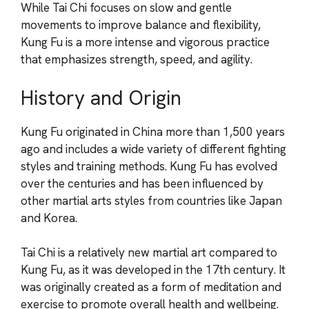
While Tai Chi focuses on slow and gentle
movements to improve balance and flexibility,
Kung Fu is a more intense and vigorous practice
that emphasizes strength, speed, and agility.
History and Origin
Kung Fu originated in China more than 1,500 years
ago and includes a wide variety of different fighting
styles and training methods. Kung Fu has evolved
over the centuries and has been influenced by
other martial arts styles from countries like Japan
and Korea.
Tai Chi is a relatively new martial art compared to
Kung Fu, as it was developed in the 17th century. It
was originally created as a form of meditation and
exercise to promote overall health and wellbeing.