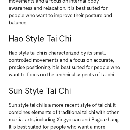
movements and a focus on internal body
awareness and relaxation. It is best suited for
people who want to improve their posture and
balance.
Hao Style Tai Chi
Hao style tai chi is characterized by its small,
controlled movements and a focus on accurate,
precise positioning. It is best suited for people who
want to focus on the technical aspects of tai chi.
Sun Style Tai Chi
Sun style tai chi is a more recent style of tai chi. It
combines elements of traditional tai chi with other
martial arts, including Xingyiquan and Baguazhang.
It is best suited for people who want a more