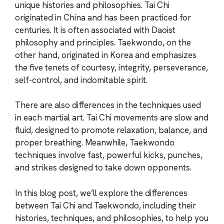
unique histories and philosophies. Tai Chi
originated in China and has been practiced for
centuries. It is often associated with Daoist
philosophy and principles. Taekwondo, on the
other hand, originated in Korea and emphasizes
the five tenets of courtesy, integrity, perseverance,
self-control, and indomitable spirit.
There are also differences in the techniques used
in each martial art. Tai Chi movements are slow and
fluid, designed to promote relaxation, balance, and
proper breathing. Meanwhile, Taekwondo
techniques involve fast, powerful kicks, punches,
and strikes designed to take down opponents.
In this blog post, we’ll explore the differences
between Tai Chi and Taekwondo, including their
histories, techniques, and philosophies, to help you