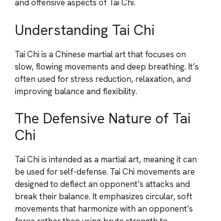
and offensive aspects of Tai Chi.
Understanding Tai Chi
Tai Chi is a Chinese martial art that focuses on
slow, flowing movements and deep breathing. It’s
often used for stress reduction, relaxation, and
improving balance and flexibility.
The Defensive Nature of Tai
Chi
Tai Chi is intended as a martial art, meaning it can
be used for self-defense. Tai Chi movements are
designed to deflect an opponent’s attacks and
break their balance. It emphasizes circular, soft
movements that harmonize with an opponent’s