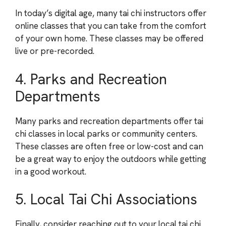
In today’s digital age, many tai chi instructors offer
online classes that you can take from the comfort
of your own home. These classes may be offered
live or pre-recorded.
4. Parks and Recreation
Departments
Many parks and recreation departments offer tai
chi classes in local parks or community centers.
These classes are often free or low-cost and can
be a great way to enjoy the outdoors while getting
in a good workout.
5. Local Tai Chi Associations
Finally, consider reaching out to your local tai chi