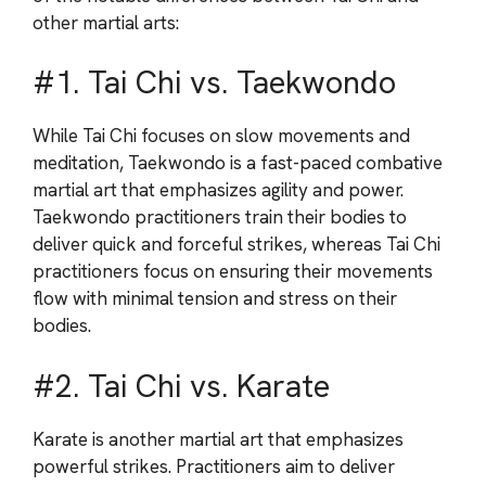
other martial arts:
#1. Tai Chi vs. Taekwondo
While Tai Chi focuses on slow movements and
meditation, Taekwondo is a fast-paced combative
martial art that emphasizes agility and power.
Taekwondo practitioners train their bodies to
deliver quick and forceful strikes, whereas Tai Chi
practitioners focus on ensuring their movements
flow with minimal tension and stress on their
bodies.
#2. Tai Chi vs. Karate
Karate is another martial art that emphasizes
powerful strikes. Practitioners aim to deliver