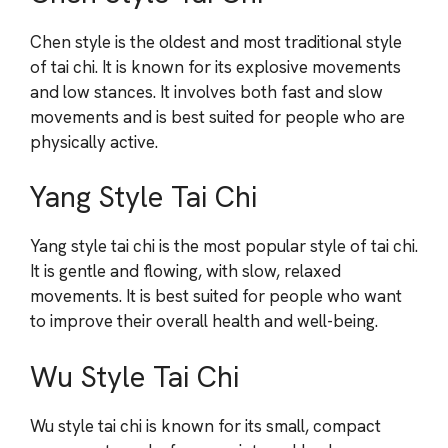
Chen style is the oldest and most traditional style
of tai chi. It is known for its explosive movements
and low stances. It involves both fast and slow
movements and is best suited for people who are
physically active.
Yang Style Tai Chi
Yang style tai chi is the most popular style of tai chi.
It is gentle and flowing, with slow, relaxed
movements. It is best suited for people who want
to improve their overall health and well-being.
Wu Style Tai Chi
Wu style tai chi is known for its small, compact