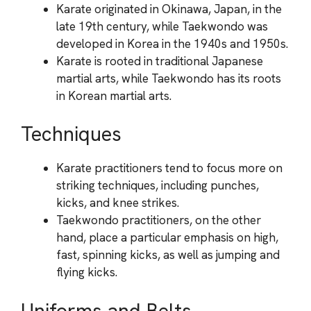
Karate originated in Okinawa, Japan, in the
late 19th century, while Taekwondo was
developed in Korea in the 1940s and 1950s.
Karate is rooted in traditional Japanese
martial arts, while Taekwondo has its roots
in Korean martial arts.
Techniques
Karate practitioners tend to focus more on
striking techniques, including punches,
kicks, and knee strikes.
Taekwondo practitioners, on the other
hand, place a particular emphasis on high,
fast, spinning kicks, as well as jumping and
flying kicks.
Uniforms and Belts