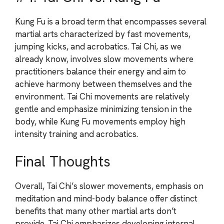
Kung Fu is a broad term that encompasses several
martial arts characterized by fast movements,
jumping kicks, and acrobatics. Tai Chi, as we
already know, involves slow movements where
practitioners balance their energy and aim to
achieve harmony between themselves and the
environment. Tai Chi movements are relatively
gentle and emphasize minimizing tension in the
body, while Kung Fu movements employ high
intensity training and acrobatics.
Final Thoughts
Overall, Tai Chi’s slower movements, emphasis on
meditation and mind-body balance offer distinct
benefits that many other martial arts don’t
provide. Tai Chi emphasizes developing internal