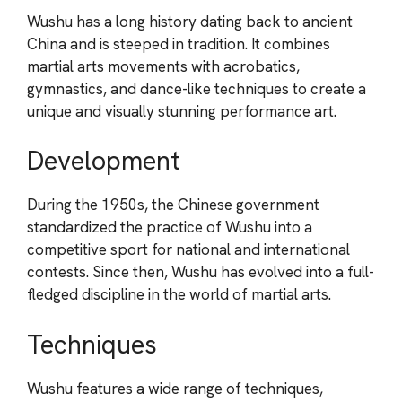
Wushu has a long history dating back to ancient
China and is steeped in tradition. It combines
martial arts movements with acrobatics,
gymnastics, and dance-like techniques to create a
unique and visually stunning performance art.
Development
During the 1950s, the Chinese government
standardized the practice of Wushu into a
competitive sport for national and international
contests. Since then, Wushu has evolved into a full-
fledged discipline in the world of martial arts.
Techniques
Wushu features a wide range of techniques,