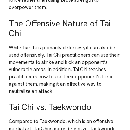
force rather than using brute strength to
overpower them.
The Offensive Nature of Tai
Chi
While Tai Chi is primarily defensive, it can also be
used offensively. Tai Chi practitioners can use their
movements to strike and kick an opponent’s
vulnerable areas. In addition, Tai Chi teaches
practitioners how to use their opponent’s force
against them, making it an effective way to
neutralize an attack.
Tai Chi vs. Taekwondo
Compared to Taekwondo, which is an offensive
martial art, Tai Chi is more defensive. Taekwondo