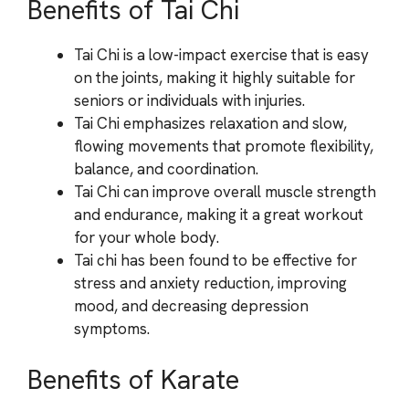
Benefits of Tai Chi
Tai Chi is a low-impact exercise that is easy
on the joints, making it highly suitable for
seniors or individuals with injuries.
Tai Chi emphasizes relaxation and slow,
flowing movements that promote flexibility,
balance, and coordination.
Tai Chi can improve overall muscle strength
and endurance, making it a great workout
for your whole body.
Tai chi has been found to be effective for
stress and anxiety reduction, improving
mood, and decreasing depression
symptoms.
Benefits of Karate