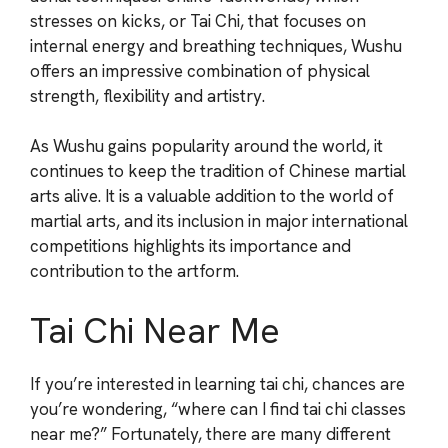
stresses on kicks, or Tai Chi, that focuses on
internal energy and breathing techniques, Wushu
offers an impressive combination of physical
strength, flexibility and artistry.
As Wushu gains popularity around the world, it
continues to keep the tradition of Chinese martial
arts alive. It is a valuable addition to the world of
martial arts, and its inclusion in major international
competitions highlights its importance and
contribution to the artform.
Tai Chi Near Me
If you’re interested in learning tai chi, chances are
you’re wondering, “where can I find tai chi classes
near me?” Fortunately, there are many different