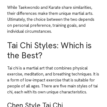
While Taekwondo and Karate share similarities,
their differences make them unique martial arts.
Ultimately, the choice between the two depends
on personal preference, training goals, and
individual circumstances.
Tai Chi Styles: Which is
the Best?
Tai chi is a martial art that combines physical
exercise, meditation, and breathing techniques. It is
a form of low-impact exercise that is suitable for
people of all ages. There are five main styles of tai
chi, each with its own unique characteristics.
Chen Style Tai Chi