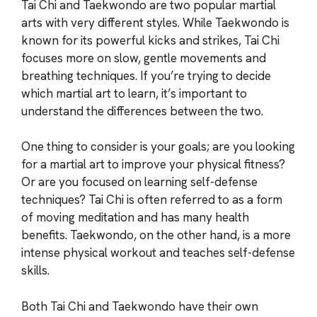
Tai Chi and Taekwondo are two popular martial
arts with very different styles. While Taekwondo is
known for its powerful kicks and strikes, Tai Chi
focuses more on slow, gentle movements and
breathing techniques. If you’re trying to decide
which martial art to learn, it’s important to
understand the differences between the two.
One thing to consider is your goals; are you looking
for a martial art to improve your physical fitness?
Or are you focused on learning self-defense
techniques? Tai Chi is often referred to as a form
of moving meditation and has many health
benefits. Taekwondo, on the other hand, is a more
intense physical workout and teaches self-defense
skills.
Both Tai Chi and Taekwondo have their own