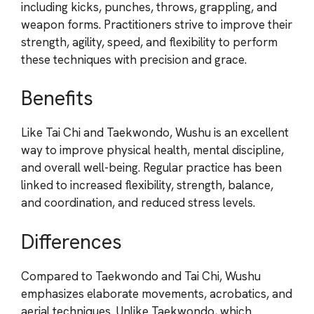
including kicks, punches, throws, grappling, and
weapon forms. Practitioners strive to improve their
strength, agility, speed, and flexibility to perform
these techniques with precision and grace.
Benefits
Like Tai Chi and Taekwondo, Wushu is an excellent
way to improve physical health, mental discipline,
and overall well-being. Regular practice has been
linked to increased flexibility, strength, balance,
and coordination, and reduced stress levels.
Differences
Compared to Taekwondo and Tai Chi, Wushu
emphasizes elaborate movements, acrobatics, and
aerial techniques. Unlike Taekwondo, which