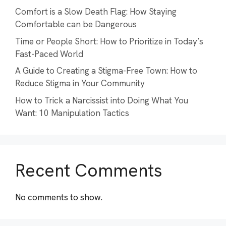
Comfort is a Slow Death Flag: How Staying
Comfortable can be Dangerous
Time or People Short: How to Prioritize in Today’s
Fast-Paced World
A Guide to Creating a Stigma-Free Town: How to
Reduce Stigma in Your Community
How to Trick a Narcissist into Doing What You
Want: 10 Manipulation Tactics
Recent Comments
No comments to show.