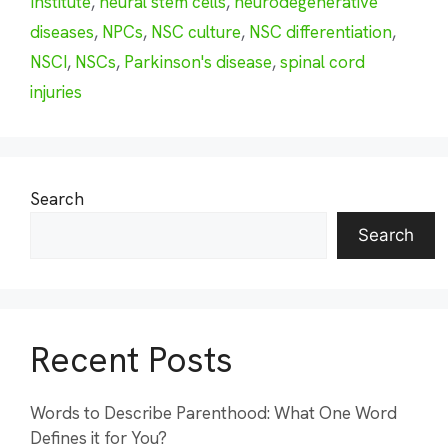
Institute
,
neural stem cells
,
neurodegenerative
diseases
,
NPCs
,
NSC culture
,
NSC differentiation
,
NSCI
,
NSCs
,
Parkinson's disease
,
spinal cord
injuries
Search
Search
Recent Posts
Words to Describe Parenthood: What One Word
Defines it for You?