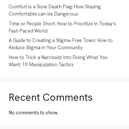
Comfort is a Slow Death Flag: How Staying
Comfortable can be Dangerous
Time or People Short: How to Prioritize in Today’s
Fast-Paced World
A Guide to Creating a Stigma-Free Town: How to
Reduce Stigma in Your Community
How to Trick a Narcissist into Doing What You
Want: 10 Manipulation Tactics
Recent Comments
No comments to show.