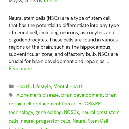
May 8, 2023
by
nhnscr
Neural stem cells (NSCs) are a type of stem cell
that has the potential to differentiate into any type
of neural cell, including neurons, astrocytes, and
oligodendrocytes. These cells are found in various
regions of the brain, such as the hippocampus,
subventricular zone, and olfactory bulb. NSCs are
crucial for brain development and repair, as …
Read more
Categories
Health
,
Lifestyle
,
Mental Health
Tags
Alzheimer's disease
,
brain development
,
brain
repair
,
cell replacement therapies
,
CRISPR
technology
,
gene editing
,
NCSCs
,
neural crest stem
cells
,
neural progenitor cells
,
Neural Stem Cell