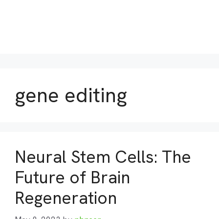
gene editing
Neural Stem Cells: The
Future of Brain
Regeneration