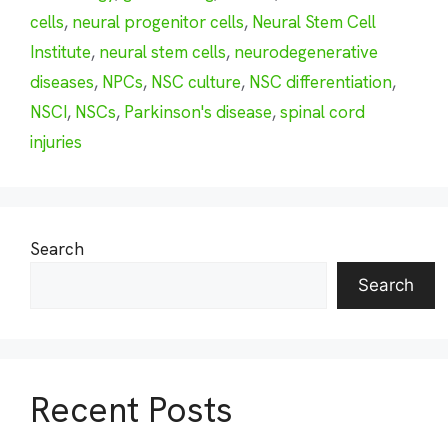
cells
,
neural progenitor cells
,
Neural Stem Cell
Institute
,
neural stem cells
,
neurodegenerative
diseases
,
NPCs
,
NSC culture
,
NSC differentiation
,
NSCI
,
NSCs
,
Parkinson's disease
,
spinal cord
injuries
Search
Search
Recent Posts