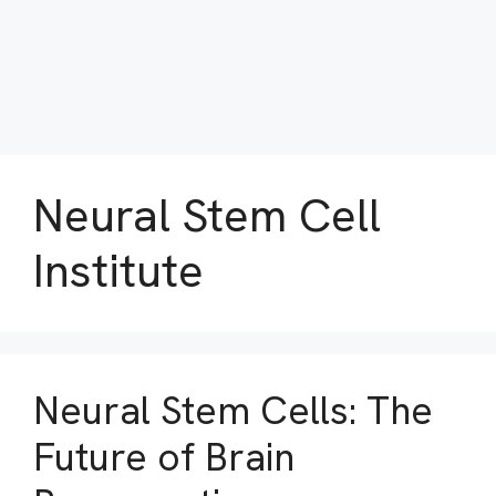
Neural Stem Cell
Institute
Neural Stem Cells: The
Future of Brain