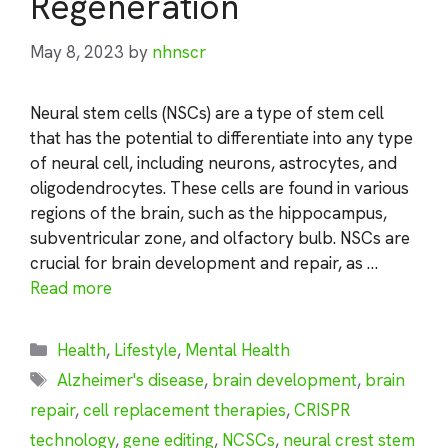
Regeneration
May 8, 2023
by
nhnscr
Neural stem cells (NSCs) are a type of stem cell
that has the potential to differentiate into any type
of neural cell, including neurons, astrocytes, and
oligodendrocytes. These cells are found in various
regions of the brain, such as the hippocampus,
subventricular zone, and olfactory bulb. NSCs are
crucial for brain development and repair, as …
Read more
Categories
Health
,
Lifestyle
,
Mental Health
Tags
Alzheimer's disease
,
brain development
,
brain
repair
,
cell replacement therapies
,
CRISPR
technology
,
gene editing
,
NCSCs
,
neural crest stem