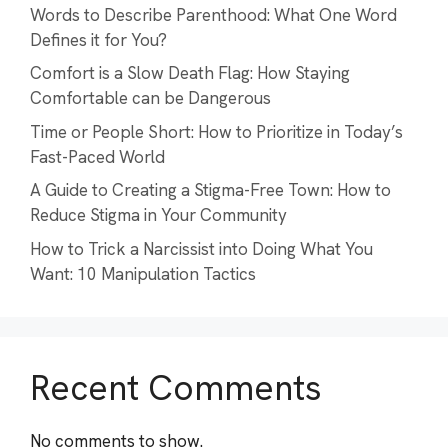
Words to Describe Parenthood: What One Word
Defines it for You?
Comfort is a Slow Death Flag: How Staying
Comfortable can be Dangerous
Time or People Short: How to Prioritize in Today’s
Fast-Paced World
A Guide to Creating a Stigma-Free Town: How to
Reduce Stigma in Your Community
How to Trick a Narcissist into Doing What You
Want: 10 Manipulation Tactics
Recent Comments
No comments to show.