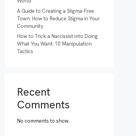
World
A Guide to Creating a Stigma-Free
Town: How to Reduce Stigma in Your
Community
How to Trick a Narcissist into Doing
What You Want: 10 Manipulation
Tactics
Recent
Comments
No comments to show.