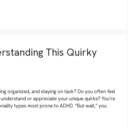
rstanding This Quirky
ting organized, and staying on task? Do you often feel
ite understand or appreciate your unique quirks? You’re
sonality types most prone to ADHD. “But wait,” you