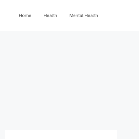
Home
Health
Mental Health