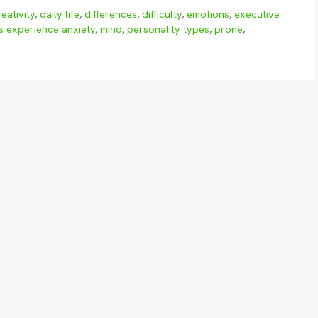
reativity
,
daily life
,
differences
,
difficulty
,
emotions
,
executive
s experience anxiety
,
mind
,
personality types
,
prone
,