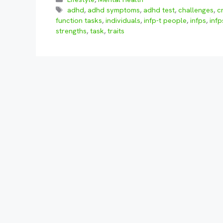
Tags
adhd
,
adhd symptoms
,
adhd test
,
challenges
,
c
function tasks
,
individuals
,
infp-t people
,
infps
,
infp
strengths
,
task
,
traits