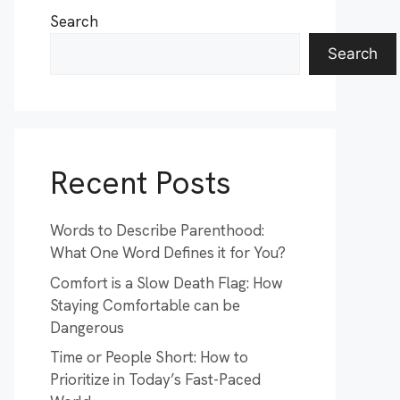
Search
Search
Recent Posts
Words to Describe Parenthood:
What One Word Defines it for You?
Comfort is a Slow Death Flag: How
Staying Comfortable can be
Dangerous
Time or People Short: How to
Prioritize in Today’s Fast-Paced