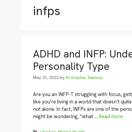
infps
ADHD and INFP: Unde
Personality Type
May 31, 2023
by
Kristopher Ramirez
Are you an INFP-T struggling with focus, get
like you’re living in a world that doesn’t qu
not alone. In fact, INFPs are one of the per
might be wondering, “what …
Read more
Categories
Lifestyle
,
Mental Health