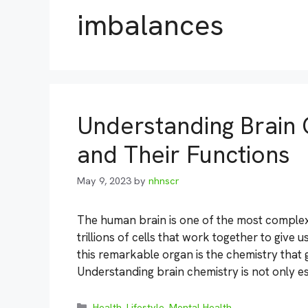
imbalances
Understanding Brain 
and Their Functions
May 9, 2023
by
nhnscr
The human brain is one of the most complex
trillions of cells that work together to give
this remarkable organ is the chemistry that g
Understanding brain chemistry is not only es
Categories
Health
,
Lifestyle
,
Mental Health