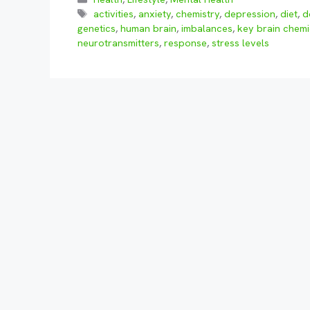
Tags
activities
,
anxiety
,
chemistry
,
depression
,
diet
,
d
genetics
,
human brain
,
imbalances
,
key brain chemi
neurotransmitters
,
response
,
stress levels