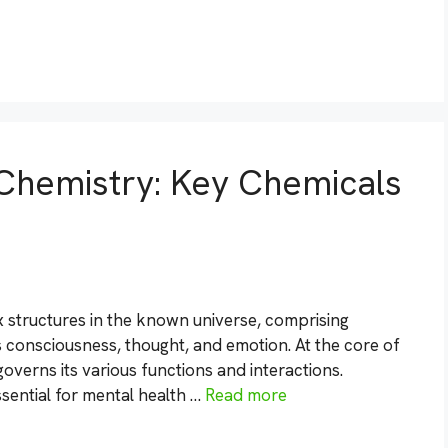
Chemistry: Key Chemicals
 structures in the known universe, comprising
 us consciousness, thought, and emotion. At the core of
overns its various functions and interactions.
sential for mental health …
Read more