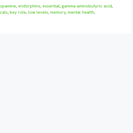
opamine
,
endorphins
,
essential
,
gamma-aminobutyric acid
,
cals
,
key role
,
low levels
,
memory
,
mental health
,