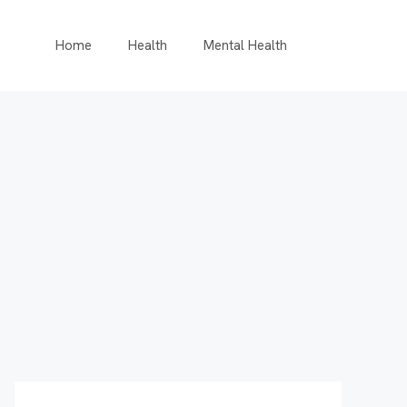
Home
Health
Mental Health