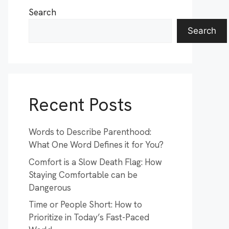
Search
Search
Recent Posts
Words to Describe Parenthood:
What One Word Defines it for You?
Comfort is a Slow Death Flag: How
Staying Comfortable can be
Dangerous
Time or People Short: How to
Prioritize in Today’s Fast-Paced