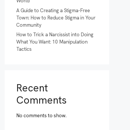
World
A Guide to Creating a Stigma-Free
Town: How to Reduce Stigma in Your
Community
How to Trick a Narcissist into Doing
What You Want: 10 Manipulation
Tactics
Recent
Comments
No comments to show.