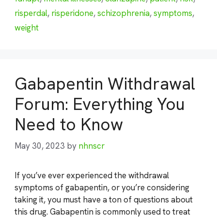
risperdal
,
risperidone
,
schizophrenia
,
symptoms
,
weight
Gabapentin Withdrawal
Forum: Everything You
Need to Know
May 30, 2023
by
nhnscr
If you’ve ever experienced the withdrawal
symptoms of gabapentin, or you’re considering
taking it, you must have a ton of questions about
this drug. Gabapentin is commonly used to treat