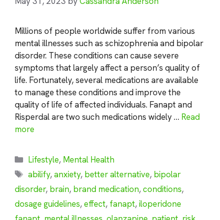
May 31, 2023
by
Cassandra Anderson
Millions of people worldwide suffer from various
mental illnesses such as schizophrenia and bipolar
disorder. These conditions can cause severe
symptoms that largely affect a person’s quality of
life. Fortunately, several medications are available
to manage these conditions and improve the
quality of life of affected individuals. Fanapt and
Risperdal are two such medications widely …
Read
more
Categories
Lifestyle
,
Mental Health
Tags
abilify
,
anxiety
,
better alternative
,
bipolar
disorder
,
brain
,
brand medication
,
conditions
,
dosage guidelines
,
effect
,
fanapt
,
iloperidone
fanapt
,
mental illnesses
,
olanzapine
,
patient
,
risk
,