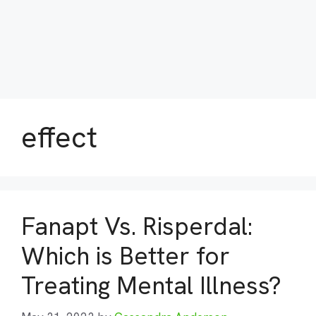
effect
Fanapt Vs. Risperdal:
Which is Better for
Treating Mental Illness?