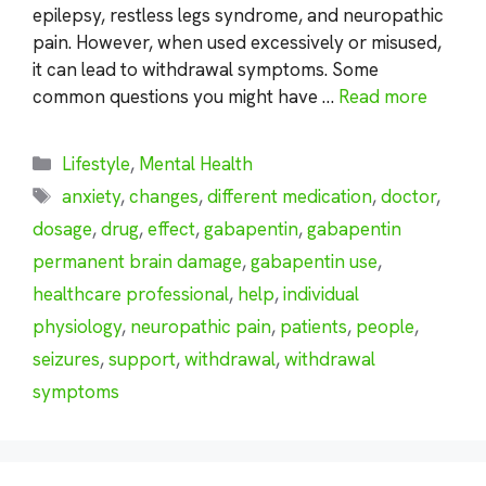
epilepsy, restless legs syndrome, and neuropathic
pain. However, when used excessively or misused,
it can lead to withdrawal symptoms. Some
common questions you might have …
Read more
Categories
Lifestyle
,
Mental Health
Tags
anxiety
,
changes
,
different medication
,
doctor
,
dosage
,
drug
,
effect
,
gabapentin
,
gabapentin
permanent brain damage
,
gabapentin use
,
healthcare professional
,
help
,
individual
physiology
,
neuropathic pain
,
patients
,
people
,
seizures
,
support
,
withdrawal
,
withdrawal
symptoms