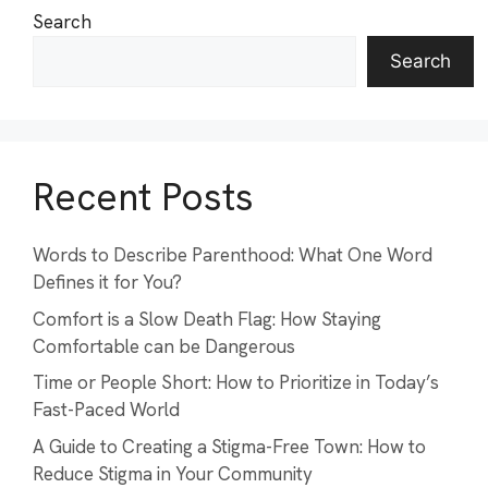
Search
Search
Recent Posts
Words to Describe Parenthood: What One Word
Defines it for You?
Comfort is a Slow Death Flag: How Staying
Comfortable can be Dangerous
Time or People Short: How to Prioritize in Today’s
Fast-Paced World
A Guide to Creating a Stigma-Free Town: How to
Reduce Stigma in Your Community