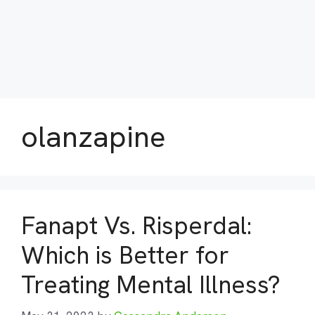
olanzapine
Fanapt Vs. Risperdal:
Which is Better for
Treating Mental Illness?