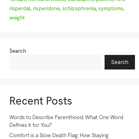
risperdal
,
risperidone
,
schizophrenia
,
symptoms
,
weight
Search
Search
Recent Posts
Words to Describe Parenthood: What One Word
Defines it for You?
Comfort is a Slow Death Flag: How Staying