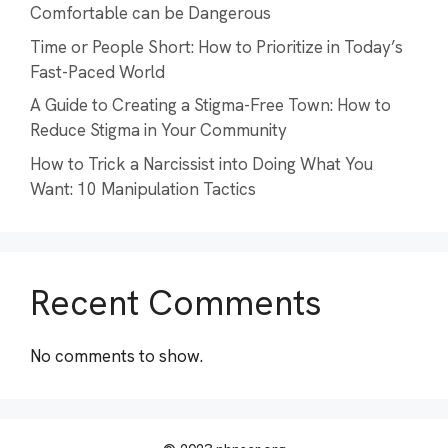
Comfortable can be Dangerous
Time or People Short: How to Prioritize in Today’s
Fast-Paced World
A Guide to Creating a Stigma-Free Town: How to
Reduce Stigma in Your Community
How to Trick a Narcissist into Doing What You
Want: 10 Manipulation Tactics
Recent Comments
No comments to show.