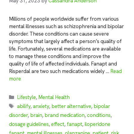
May 31, 2023
by
Cassandra Anderson
Millions of people worldwide suffer from various
mental illnesses such as schizophrenia and bipolar
disorder. These conditions can cause severe
symptoms that largely affect a person’s quality of
life. Fortunately, several medications are available
to manage these conditions and improve the
quality of life of affected individuals. Fanapt and
Risperdal are two such medications widely …
Read
more
Categories
Lifestyle
,
Mental Health
Tags
abilify
,
anxiety
,
better alternative
,
bipolar
disorder
,
brain
,
brand medication
,
conditions
,
dosage guidelines
,
effect
,
fanapt
,
iloperidone
fanapt
,
mental illnesses
,
olanzapine
,
patient
,
risk
,