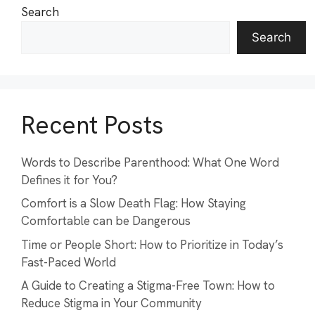
Search
Search
Recent Posts
Words to Describe Parenthood: What One Word
Defines it for You?
Comfort is a Slow Death Flag: How Staying
Comfortable can be Dangerous
Time or People Short: How to Prioritize in Today’s
Fast-Paced World
A Guide to Creating a Stigma-Free Town: How to
Reduce Stigma in Your Community