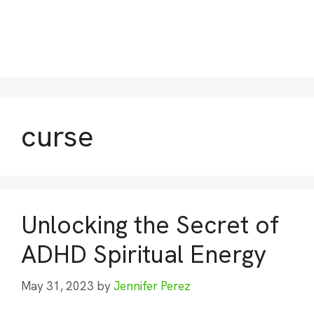
curse
Unlocking the Secret of
ADHD Spiritual Energy
May 31, 2023
by
Jennifer Perez