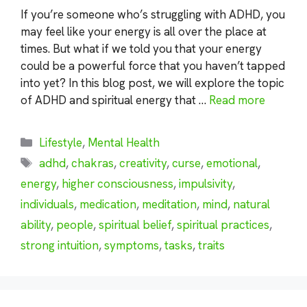
If you’re someone who’s struggling with ADHD, you
may feel like your energy is all over the place at
times. But what if we told you that your energy
could be a powerful force that you haven’t tapped
into yet? In this blog post, we will explore the topic
of ADHD and spiritual energy that …
Read more
Categories
Lifestyle
,
Mental Health
Tags
adhd
,
chakras
,
creativity
,
curse
,
emotional
,
energy
,
higher consciousness
,
impulsivity
,
individuals
,
medication
,
meditation
,
mind
,
natural
ability
,
people
,
spiritual belief
,
spiritual practices
,
strong intuition
,
symptoms
,
tasks
,
traits