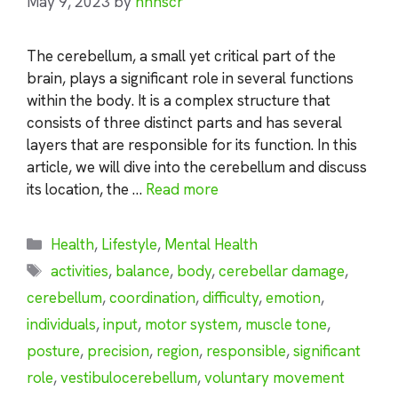
May 9, 2023
by
nhnscr
The cerebellum, a small yet critical part of the
brain, plays a significant role in several functions
within the body. It is a complex structure that
consists of three distinct parts and has several
layers that are responsible for its function. In this
article, we will dive into the cerebellum and discuss
its location, the …
Read more
Categories
Health
,
Lifestyle
,
Mental Health
Tags
activities
,
balance
,
body
,
cerebellar damage
,
cerebellum
,
coordination
,
difficulty
,
emotion
,
individuals
,
input
,
motor system
,
muscle tone
,
posture
,
precision
,
region
,
responsible
,
significant
role
,
vestibulocerebellum
,
voluntary movement