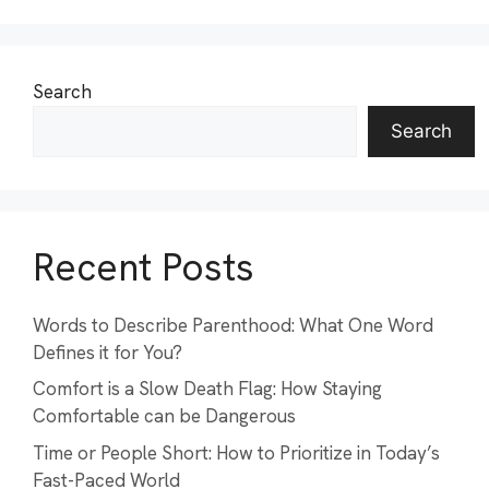
Search
Search
Recent Posts
Words to Describe Parenthood: What One Word
Defines it for You?
Comfort is a Slow Death Flag: How Staying
Comfortable can be Dangerous
Time or People Short: How to Prioritize in Today’s
Fast-Paced World