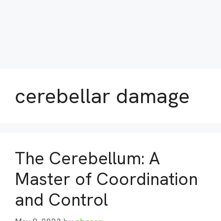
cerebellar damage
The Cerebellum: A
Master of Coordination
and Control