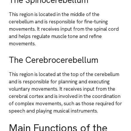
The Spinocerebellum
This region is located in the middle of the
cerebellum and is responsible for fine-tuning
movements. It receives input from the spinal cord
and helps regulate muscle tone and refine
movements.
The Cerebrocerebellum
This region is located at the top of the cerebellum
and is responsible for planning and executing
voluntary movements. It receives input from the
cerebral cortex and is involved in the coordination
of complex movements, such as those required for
speech and playing musical instruments.
Main Functions of the