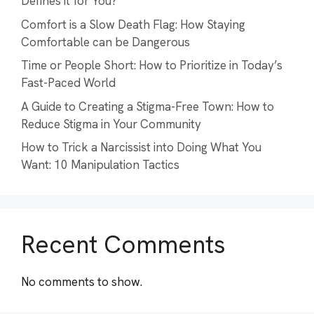
Defines it for You?
Comfort is a Slow Death Flag: How Staying
Comfortable can be Dangerous
Time or People Short: How to Prioritize in Today’s
Fast-Paced World
A Guide to Creating a Stigma-Free Town: How to
Reduce Stigma in Your Community
How to Trick a Narcissist into Doing What You
Want: 10 Manipulation Tactics
Recent Comments
No comments to show.