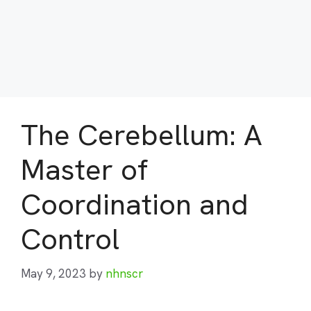
The Cerebellum: A
Master of
Coordination and
Control
May 9, 2023
by
nhnscr