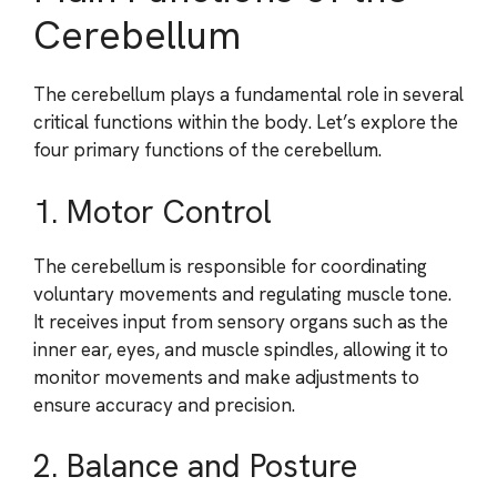
Cerebellum
The cerebellum plays a fundamental role in several
critical functions within the body. Let’s explore the
four primary functions of the cerebellum.
1. Motor Control
The cerebellum is responsible for coordinating
voluntary movements and regulating muscle tone.
It receives input from sensory organs such as the
inner ear, eyes, and muscle spindles, allowing it to
monitor movements and make adjustments to
ensure accuracy and precision.
2. Balance and Posture