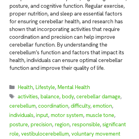
posture, and cognitive function. Regular exercise,
proper nutrition, and sleep are essential factors
for ensuring cerebellar health, and research has
shown that incorporating activities that require
coordination and precision can help improve
cerebellar function. By understanding the
cerebellum’s function and factors that impact its
health, individuals can ensure optimal cerebellar
function and improve their quality of life.
Categories
Health
,
Lifestyle
,
Mental Health
Tags
activities
,
balance
,
body
,
cerebellar damage
,
cerebellum
,
coordination
,
difficulty
,
emotion
,
individuals
,
input
,
motor system
,
muscle tone
,
posture
,
precision
,
region
,
responsible
,
significant
role
,
vestibulocerebellum
,
voluntary movement