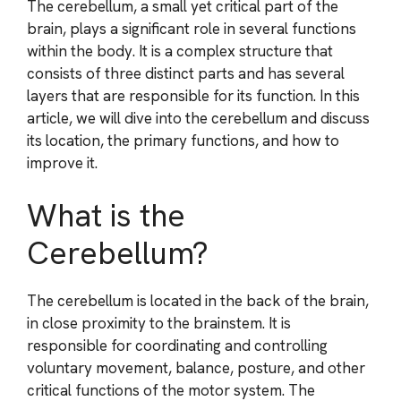
The cerebellum, a small yet critical part of the
brain, plays a significant role in several functions
within the body. It is a complex structure that
consists of three distinct parts and has several
layers that are responsible for its function. In this
article, we will dive into the cerebellum and discuss
its location, the primary functions, and how to
improve it.
What is the
Cerebellum?
The cerebellum is located in the back of the brain,
in close proximity to the brainstem. It is
responsible for coordinating and controlling
voluntary movement, balance, posture, and other
critical functions of the motor system. The