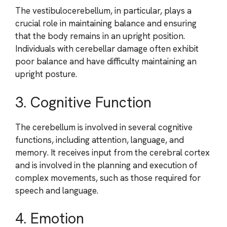
The vestibulocerebellum, in particular, plays a
crucial role in maintaining balance and ensuring
that the body remains in an upright position.
Individuals with cerebellar damage often exhibit
poor balance and have difficulty maintaining an
upright posture.
3. Cognitive Function
The cerebellum is involved in several cognitive
functions, including attention, language, and
memory. It receives input from the cerebral cortex
and is involved in the planning and execution of
complex movements, such as those required for
speech and language.
4. Emotion