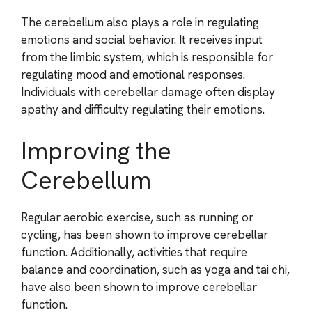
The cerebellum also plays a role in regulating
emotions and social behavior. It receives input
from the limbic system, which is responsible for
regulating mood and emotional responses.
Individuals with cerebellar damage often display
apathy and difficulty regulating their emotions.
Improving the
Cerebellum
Regular aerobic exercise, such as running or
cycling, has been shown to improve cerebellar
function. Additionally, activities that require
balance and coordination, such as yoga and tai chi,
have also been shown to improve cerebellar
function.