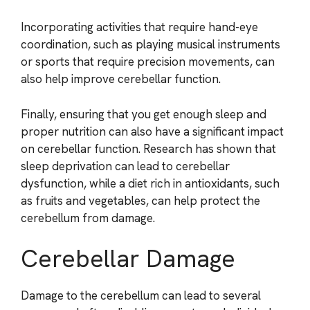
Incorporating activities that require hand-eye
coordination, such as playing musical instruments
or sports that require precision movements, can
also help improve cerebellar function.
Finally, ensuring that you get enough sleep and
proper nutrition can also have a significant impact
on cerebellar function. Research has shown that
sleep deprivation can lead to cerebellar
dysfunction, while a diet rich in antioxidants, such
as fruits and vegetables, can help protect the
cerebellum from damage.
Cerebellar Damage
Damage to the cerebellum can lead to several