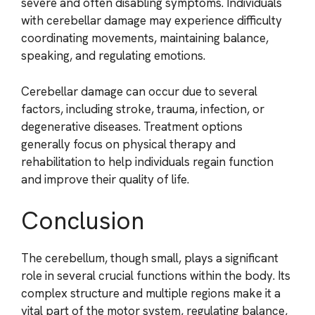
severe and often disabling symptoms. Individuals
with cerebellar damage may experience difficulty
coordinating movements, maintaining balance,
speaking, and regulating emotions.
Cerebellar damage can occur due to several
factors, including stroke, trauma, infection, or
degenerative diseases. Treatment options
generally focus on physical therapy and
rehabilitation to help individuals regain function
and improve their quality of life.
Conclusion
The cerebellum, though small, plays a significant
role in several crucial functions within the body. Its
complex structure and multiple regions make it a
vital part of the motor system, regulating balance,