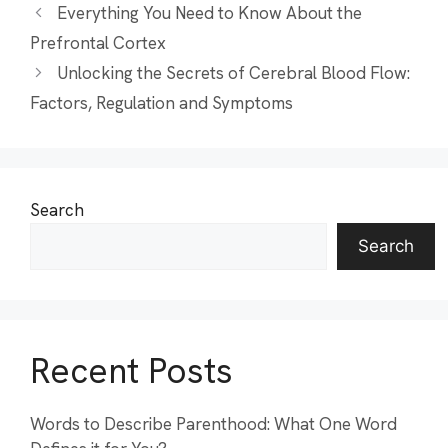
Everything You Need to Know About the
Prefrontal Cortex
Unlocking the Secrets of Cerebral Blood Flow:
Factors, Regulation and Symptoms
Search
Search
Recent Posts
Words to Describe Parenthood: What One Word