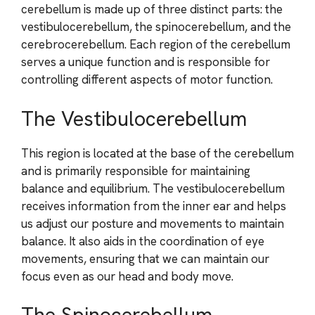
cerebellum is made up of three distinct parts: the
vestibulocerebellum, the spinocerebellum, and the
cerebrocerebellum. Each region of the cerebellum
serves a unique function and is responsible for
controlling different aspects of motor function.
The Vestibulocerebellum
This region is located at the base of the cerebellum
and is primarily responsible for maintaining
balance and equilibrium. The vestibulocerebellum
receives information from the inner ear and helps
us adjust our posture and movements to maintain
balance. It also aids in the coordination of eye
movements, ensuring that we can maintain our
focus even as our head and body move.