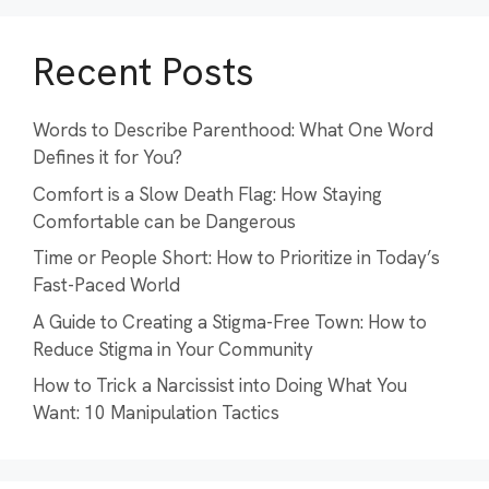
Recent Posts
Words to Describe Parenthood: What One Word
Defines it for You?
Comfort is a Slow Death Flag: How Staying
Comfortable can be Dangerous
Time or People Short: How to Prioritize in Today’s
Fast-Paced World
A Guide to Creating a Stigma-Free Town: How to
Reduce Stigma in Your Community
How to Trick a Narcissist into Doing What You
Want: 10 Manipulation Tactics