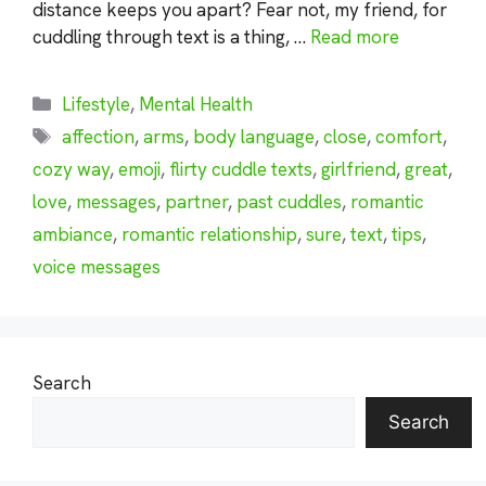
distance keeps you apart? Fear not, my friend, for
cuddling through text is a thing, …
Read more
Categories
Lifestyle
,
Mental Health
Tags
affection
,
arms
,
body language
,
close
,
comfort
,
cozy way
,
emoji
,
flirty cuddle texts
,
girlfriend
,
great
,
love
,
messages
,
partner
,
past cuddles
,
romantic
ambiance
,
romantic relationship
,
sure
,
text
,
tips
,
voice messages
Search
Search