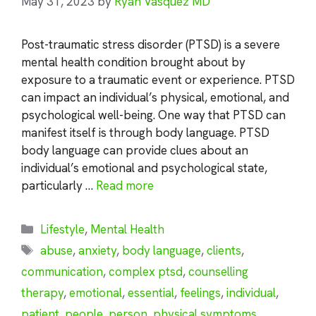
May 31, 2023
by
Ryan Vasquez MD
Post-traumatic stress disorder (PTSD) is a severe
mental health condition brought about by
exposure to a traumatic event or experience. PTSD
can impact an individual’s physical, emotional, and
psychological well-being. One way that PTSD can
manifest itself is through body language. PTSD
body language can provide clues about an
individual’s emotional and psychological state,
particularly …
Read more
Categories
Lifestyle
,
Mental Health
Tags
abuse
,
anxiety
,
body language
,
clients
,
communication
,
complex ptsd
,
counselling
therapy
,
emotional
,
essential
,
feelings
,
individual
,
patient
,
people
,
person
,
physical symptoms
,