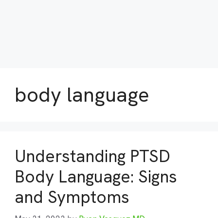
body language
Understanding PTSD
Body Language: Signs
and Symptoms