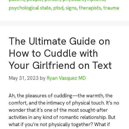
psychological state
,
ptsd
,
signs
,
therapists
,
trauma
The Ultimate Guide on
How to Cuddle with
Your Girlfriend on Text
May 31, 2023
by
Ryan Vasquez MD
Ah, the pleasures of cuddling—the warmth, the
comfort, and the intimacy of physical touch. It’s no
wonder that it’s one of the most sought-after
activities in any kind of romantic relationship. But
what if you’re not physically together? What if