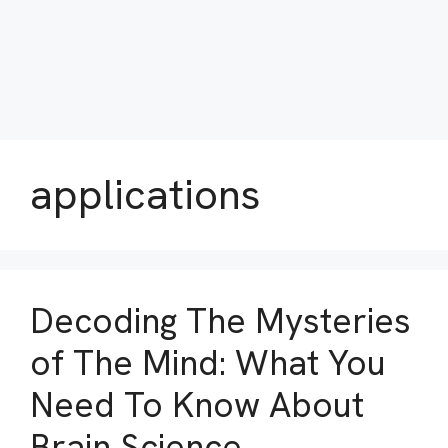
applications
Decoding The Mysteries
of The Mind: What You
Need To Know About
Brain Science