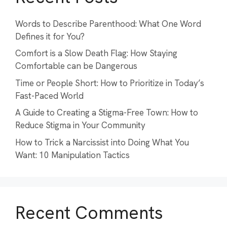
Words to Describe Parenthood: What One Word
Defines it for You?
Comfort is a Slow Death Flag: How Staying
Comfortable can be Dangerous
Time or People Short: How to Prioritize in Today’s
Fast-Paced World
A Guide to Creating a Stigma-Free Town: How to
Reduce Stigma in Your Community
How to Trick a Narcissist into Doing What You
Want: 10 Manipulation Tactics
Recent Comments