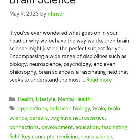
May 9, 2023
by
nhnscr
If you’ve ever wondered what goes on in your
head or why we behave the way we do, then brain
science might just be the perfect subject for you.
Encompassing a wide range of disciplines such as
biology, neuroscience, psychology, and even
philosophy, brain science is a fascinating field that
seeks to understand the most …
Read more
Categories
Health
,
Lifestyle
,
Mental Health
Tags
applications
,
behavior
,
biology
,
brain
,
brain
science
,
careers
,
cognitive neuroscience
,
connections
,
development
,
education
,
fascinating
field
,
key concepts
,
medicine
,
neuroscience
,