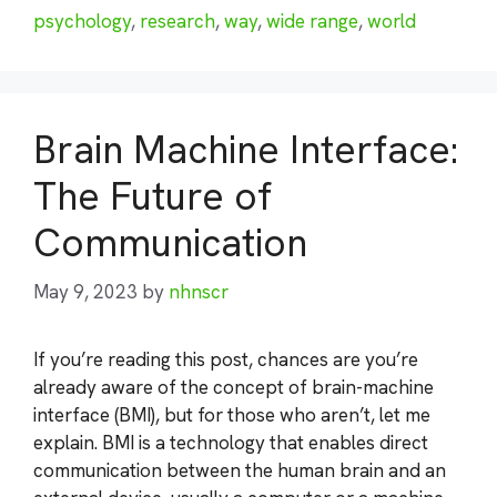
psychology
,
research
,
way
,
wide range
,
world
Brain Machine Interface:
The Future of
Communication
May 9, 2023
by
nhnscr
If you’re reading this post, chances are you’re
already aware of the concept of brain-machine
interface (BMI), but for those who aren’t, let me
explain. BMI is a technology that enables direct
communication between the human brain and an