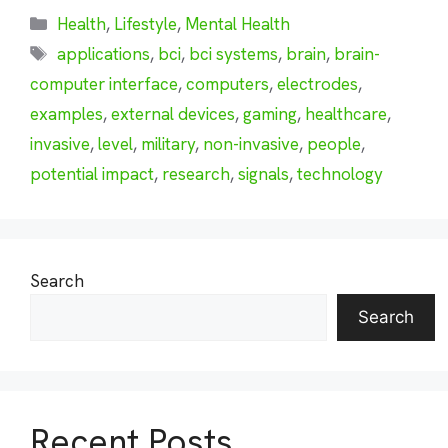
Categories
Health
,
Lifestyle
,
Mental Health
Tags
applications
,
bci
,
bci systems
,
brain
,
brain-
computer interface
,
computers
,
electrodes
,
examples
,
external devices
,
gaming
,
healthcare
,
invasive
,
level
,
military
,
non-invasive
,
people
,
potential impact
,
research
,
signals
,
technology
Search
Search
Recent Posts