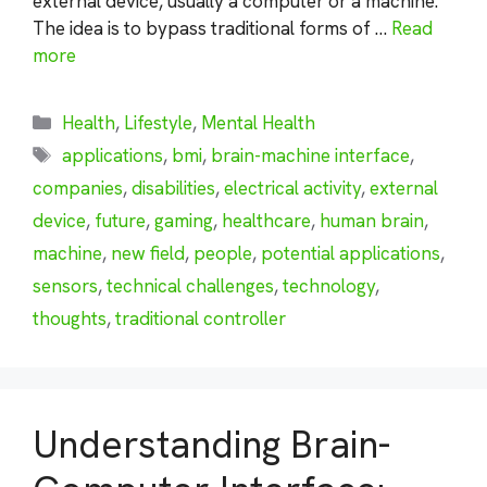
external device, usually a computer or a machine.
The idea is to bypass traditional forms of …
Read
more
Categories
Health
,
Lifestyle
,
Mental Health
Tags
applications
,
bmi
,
brain-machine interface
,
companies
,
disabilities
,
electrical activity
,
external
device
,
future
,
gaming
,
healthcare
,
human brain
,
machine
,
new field
,
people
,
potential applications
,
sensors
,
technical challenges
,
technology
,
thoughts
,
traditional controller
Understanding Brain-