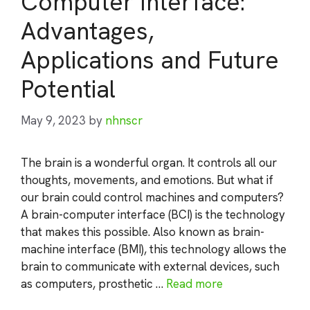
Computer Interface:
Advantages,
Applications and Future
Potential
May 9, 2023
by
nhnscr
The brain is a wonderful organ. It controls all our
thoughts, movements, and emotions. But what if
our brain could control machines and computers?
A brain-computer interface (BCI) is the technology
that makes this possible. Also known as brain-
machine interface (BMI), this technology allows the
brain to communicate with external devices, such
as computers, prosthetic …
Read more