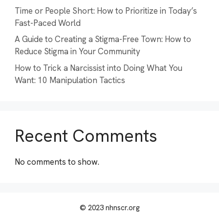
Time or People Short: How to Prioritize in Today’s
Fast-Paced World
A Guide to Creating a Stigma-Free Town: How to
Reduce Stigma in Your Community
How to Trick a Narcissist into Doing What You
Want: 10 Manipulation Tactics
Recent Comments
No comments to show.
© 2023 nhnscr.org