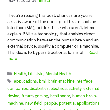
May 9, 2023
by
nhnscr
If you’re reading this post, chances are you’re
already aware of the concept of brain-machine
interface (BMI), but for those who aren’t, let me
explain. BMI is a technology that enables direct
communication between the human brain and an
external device, usually a computer or a machine.
The idea is to bypass traditional forms of …
Read
more
Categories
Health
,
Lifestyle
,
Mental Health
Tags
applications
,
bmi
,
brain-machine interface
,
companies
,
disabilities
,
electrical activity
,
external
device
,
future
,
gaming
,
healthcare
,
human brain
,
machine
,
new field
,
people
,
potential applications
,