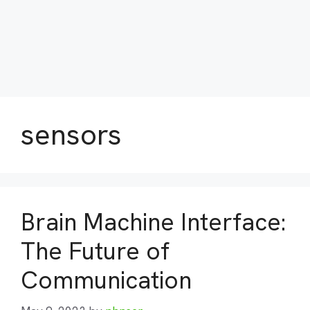
sensors
Brain Machine Interface:
The Future of
Communication