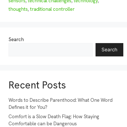
sensors
,
technical challenges
,
technology
,
thoughts
,
traditional controller
Search
Search
Recent Posts
Words to Describe Parenthood: What One Word
Defines it for You?
Comfort is a Slow Death Flag: How Staying
Comfortable can be Dangerous