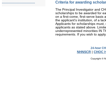
Criteria for awarding schola
...................................
The Principal Investigator and CHOC
scholarships to be awarded for ea
on a first-come, first-serve basi
the applicant's institution, of a la
Applicants for scholarships must, o
applicants as stated above. Limite
underrepresented minorities IN
requirements. If you wish to apply
24-hour CH
NHNSCR
|
CHOC H
Copyright © N