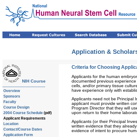
Application & Schola
Criteria for Choosing Applic
Applicants for the human embryoni
documented previous experience i
NIH Course
cells, and/or primary tissue culture
...................................
have experience only with establis
Overview
Sponsors
Applicants need not be Principal I
Faculty
applicant must provide written conf
Course Design
Program Director that they will us
upon return to their home laborat
2004 Course Schedule
(pdf)
Applicant Requirements
Applicants (or their Principal Inv
Location
written evidence that they alread
Contact/Course Dates
evidence of intent to procure hu
Application Form