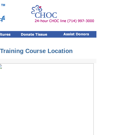
 Training Course Location