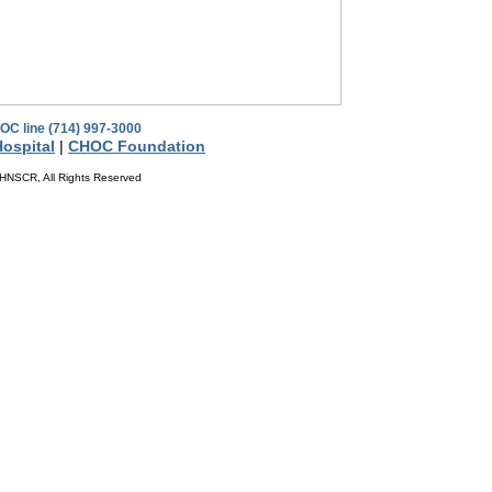
OC line (714) 997-3000
ospital
|
CHOC Foundation
HNSCR, All Rights Reserved