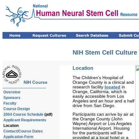
NIH Stem Cell Culture
Location
The Children's Hospital of
Orange County is a clinical and
NIH Course
research facility
located
in
...................................
Orange, California, which is
Overview
easily accessible from Los
Sponsors
Angeles and an hour and a half
Faculty
drive from San Diego.
Course Design
Participants can arrive by air at
2004 Course Schedule
(pdf)
the Orange County (John
Applicant Requirements
Wayne) Airport or Los Angeles
Location
International Airport. Housing
Contact/Course Dates
for the participants will be
Application Form
provided at a local hotel or a