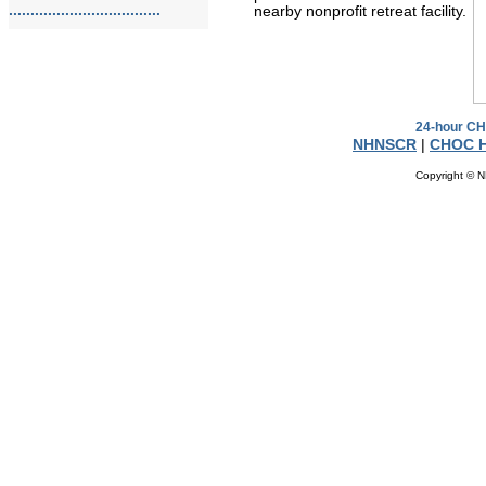
...................................
nearby nonprofit retreat facility.
24-hour CH
NHNSCR
|
CHOC H
Copyright © N