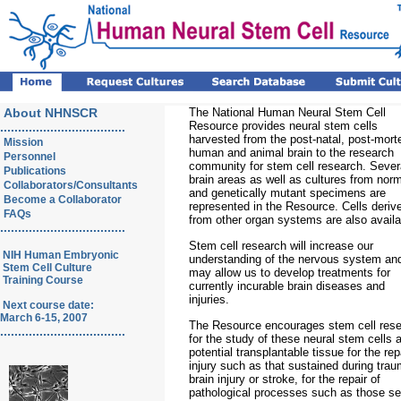
About NHNSCR
The National Human Neural Stem Cell
Resource provides neural stem cells
...................................
harvested from the post-natal, post-mor
Mission
human and animal brain to the research
Personnel
community for stem cell research. Sever
Publications
brain areas as well as cultures from nor
Collaborators/Consultants
and genetically mutant specimens are
Become a Collaborator
represented in the Resource. Cells deriv
FAQs
from other organ systems are also availa
...................................
Stem cell research will increase our
NIH Human Embryonic
understanding of the nervous system an
Stem Cell Culture
may allow us to develop treatments for
Training Course
currently incurable brain diseases and
injuries.
Next course date:
March 6-15, 2007
The Resource encourages stem cell res
...................................
for the study of these neural stem cells 
potential transplantable tissue for the rep
injury such as that sustained during trau
brain injury or stroke, for the repair of
pathological processes such as those se