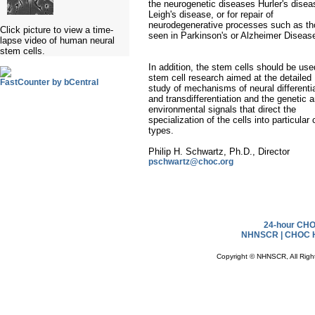
the neurogenetic diseases Hurler's disea
Leigh's disease, or for repair of
neurodegenerative processes such as t
Click picture to view a time-
seen in Parkinson's or Alzheimer Diseas
lapse video of human neural
stem cells.
In addition, the stem cells should be use
stem cell research aimed at the detailed
FastCounter by bCentral
study of mechanisms of neural differenti
and transdifferentiation and the genetic 
environmental signals that direct the
specialization of the cells into particular 
types.
Philip H. Schwartz, Ph.D., Director
pschwartz@choc.org
24-hour CHOC
NHNSCR |
CHOC H
Copyright © NHNSCR, All Righ