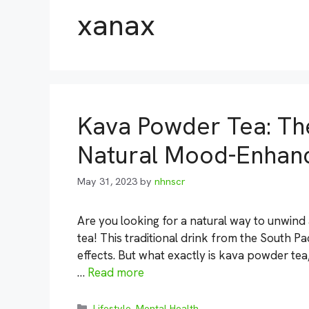
xanax
Kava Powder Tea: The
Natural Mood-Enhanc
May 31, 2023
by
nhnscr
Are you looking for a natural way to unwind
tea! This traditional drink from the South Pa
effects. But what exactly is kava powder te
…
Read more
Categories
Lifestyle
,
Mental Health