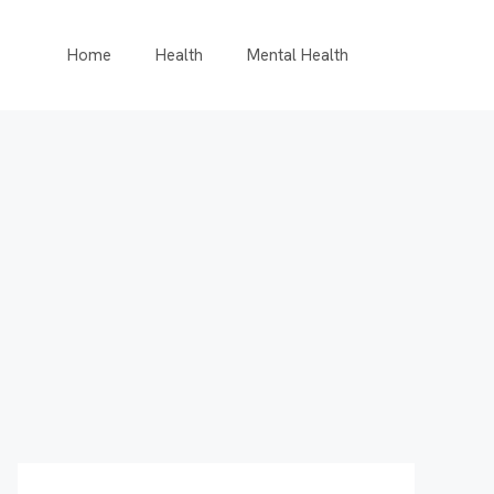
Home
Health
Mental Health