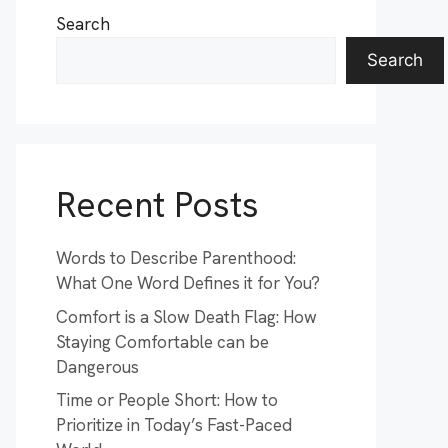
Search
Search
Recent Posts
Words to Describe Parenthood:
What One Word Defines it for You?
Comfort is a Slow Death Flag: How
Staying Comfortable can be
Dangerous
Time or People Short: How to
Prioritize in Today’s Fast-Paced