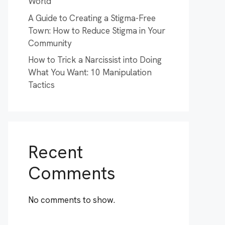
World
A Guide to Creating a Stigma-Free
Town: How to Reduce Stigma in Your
Community
How to Trick a Narcissist into Doing
What You Want: 10 Manipulation
Tactics
Recent
Comments
No comments to show.