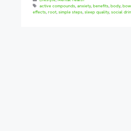
Tags
active compounds
,
anxiety
,
benefits
,
body
,
bow
effects
,
root
,
simple steps
,
sleep quality
,
social dri