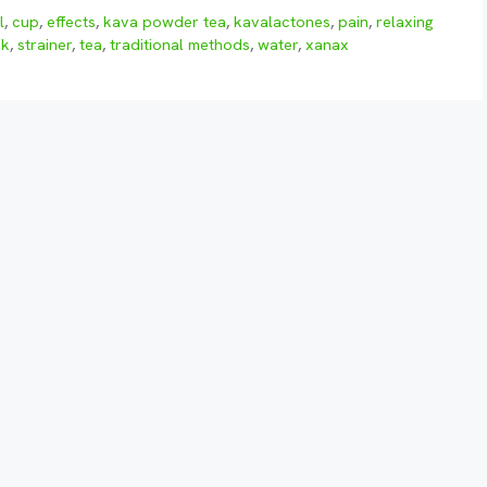
l
,
cup
,
effects
,
kava powder tea
,
kavalactones
,
pain
,
relaxing
nk
,
strainer
,
tea
,
traditional methods
,
water
,
xanax