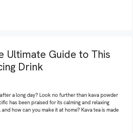
 Ultimate Guide to This
ing Drink
 after a long day? Look no further than kava powder
cific has been praised for its calming and relaxing
a, and how can you make it at home? Kava tea is made