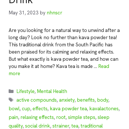
May 31, 2023
by
nhnscr
Are you looking for a natural way to unwind after a
long day? Look no further than kava powder tea!
This traditional drink from the South Pacific has
been praised for its calming and relaxing effects.
But what exactly is kava powder tea, and how can
you make it at home? Kava tea is made …
Read
more
Categories
Lifestyle
,
Mental Health
Tags
active compounds
,
anxiety
,
benefits
,
body
,
bowl
,
cup
,
effects
,
kava powder tea
,
kavalactones
,
pain
,
relaxing effects
,
root
,
simple steps
,
sleep
quality
,
social drink
,
strainer
,
tea
,
traditional