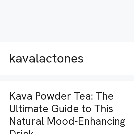
kavalactones
Kava Powder Tea: The
Ultimate Guide to This
Natural Mood-Enhancing
Drink