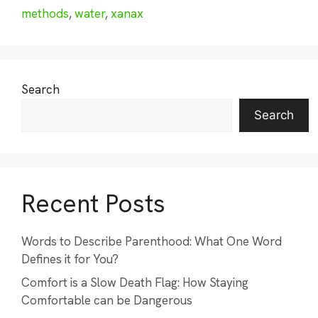
methods
,
water
,
xanax
Search
Search
Recent Posts
Words to Describe Parenthood: What One Word
Defines it for You?
Comfort is a Slow Death Flag: How Staying
Comfortable can be Dangerous