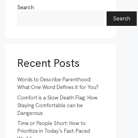
Search
Search
Recent Posts
Words to Describe Parenthood:
What One Word Defines it for You?
Comfort is a Slow Death Flag: How
Staying Comfortable can be
Dangerous
Time or People Short: How to
Prioritize in Today’s Fast-Paced