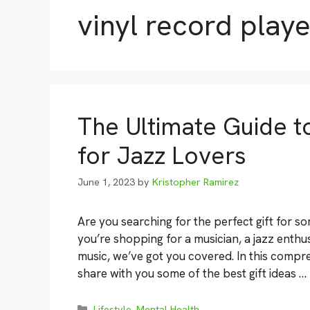
vinyl record playe
The Ultimate Guide to
for Jazz Lovers
June 1, 2023
by
Kristopher Ramirez
Are you searching for the perfect gift for 
you’re shopping for a musician, a jazz enth
music, we’ve got you covered. In this compre
share with you some of the best gift ideas …
Categories
Lifestyle
,
Mental Health