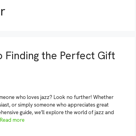
r
 Finding the Perfect Gift
someone who loves jazz? Look no further! Whether
usiast, or simply someone who appreciates great
hensive guide, we’ll explore the world of jazz and
Read more