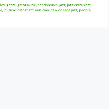
ley
,
genre
,
great music
,
headphones
,
jazz
,
jazz enthusiast
,
fe
,
musical instrument
,
musician
,
new orleans jazz
,
people
,