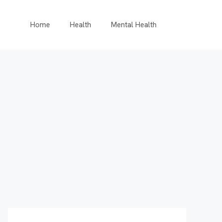
Home
Health
Mental Health