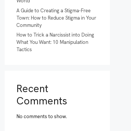
World
A Guide to Creating a Stigma-Free
Town: How to Reduce Stigma in Your
Community
How to Trick a Narcissist into Doing
What You Want: 10 Manipulation
Tactics
Recent
Comments
No comments to show.