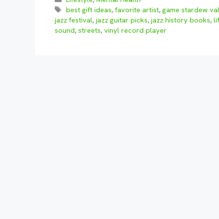
Tags
best gift ideas
,
favorite artist
,
game stardew val
jazz festival
,
jazz guitar picks
,
jazz history books
,
li
sound
,
streets
,
vinyl record player