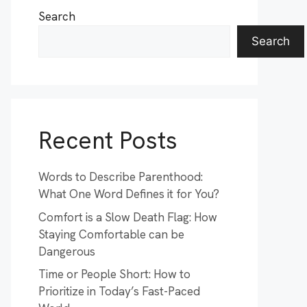
Search
Search
Recent Posts
Words to Describe Parenthood:
What One Word Defines it for You?
Comfort is a Slow Death Flag: How
Staying Comfortable can be
Dangerous
Time or People Short: How to
Prioritize in Today’s Fast-Paced