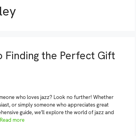
ley
 Finding the Perfect Gift
someone who loves jazz? Look no further! Whether
usiast, or simply someone who appreciates great
hensive guide, we’ll explore the world of jazz and
Read more