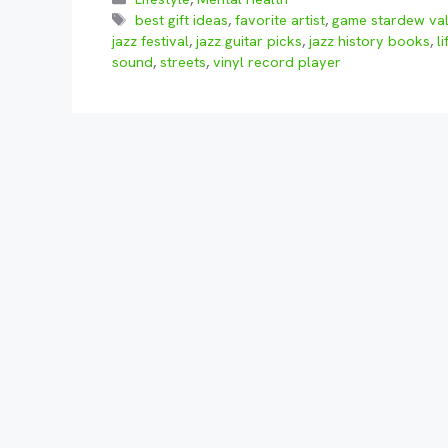
Tags
best gift ideas
,
favorite artist
,
game stardew val
jazz festival
,
jazz guitar picks
,
jazz history books
,
li
sound
,
streets
,
vinyl record player