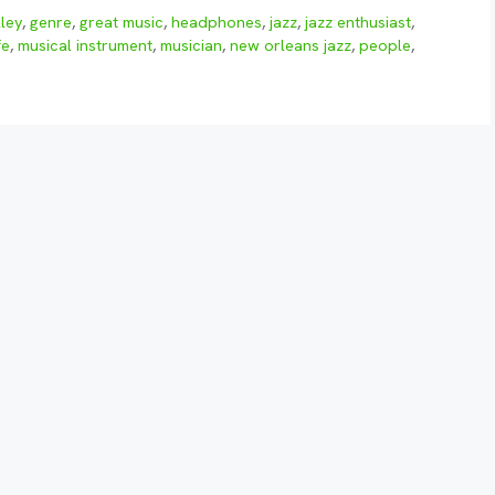
ley
,
genre
,
great music
,
headphones
,
jazz
,
jazz enthusiast
,
fe
,
musical instrument
,
musician
,
new orleans jazz
,
people
,