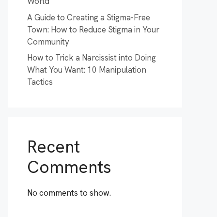
World
A Guide to Creating a Stigma-Free
Town: How to Reduce Stigma in Your
Community
How to Trick a Narcissist into Doing
What You Want: 10 Manipulation
Tactics
Recent
Comments
No comments to show.