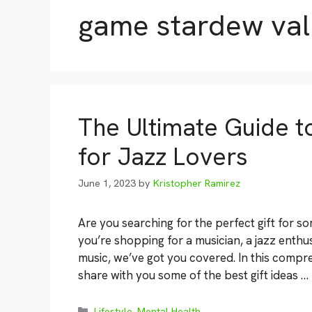
game stardew val
The Ultimate Guide to
for Jazz Lovers
June 1, 2023
by
Kristopher Ramirez
Are you searching for the perfect gift for 
you’re shopping for a musician, a jazz enth
music, we’ve got you covered. In this compre
share with you some of the best gift ideas …
Categories
Lifestyle
,
Mental Health