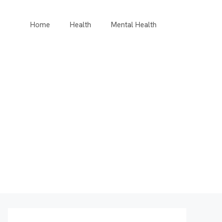
Home
Health
Mental Health