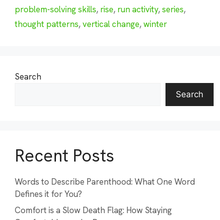
problem-solving skills
,
rise
,
run activity
,
series
,
thought patterns
,
vertical change
,
winter
Search
Search
Recent Posts
Words to Describe Parenthood: What One Word
Defines it for You?
Comfort is a Slow Death Flag: How Staying