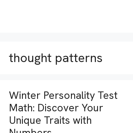
thought patterns
Winter Personality Test
Math: Discover Your
Unique Traits with
Numbers