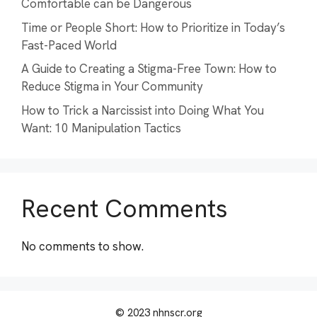
Comfortable can be Dangerous
Time or People Short: How to Prioritize in Today’s
Fast-Paced World
A Guide to Creating a Stigma-Free Town: How to
Reduce Stigma in Your Community
How to Trick a Narcissist into Doing What You
Want: 10 Manipulation Tactics
Recent Comments
No comments to show.
© 2023 nhnscr.org