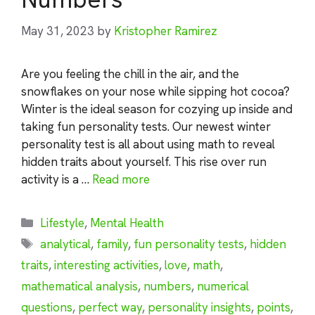
May 31, 2023
by
Kristopher Ramirez
Are you feeling the chill in the air, and the
snowflakes on your nose while sipping hot cocoa?
Winter is the ideal season for cozying up inside and
taking fun personality tests. Our newest winter
personality test is all about using math to reveal
hidden traits about yourself. This rise over run
activity is a …
Read more
Categories
Lifestyle
,
Mental Health
Tags
analytical
,
family
,
fun personality tests
,
hidden
traits
,
interesting activities
,
love
,
math
,
mathematical analysis
,
numbers
,
numerical
questions
,
perfect way
,
personality insights
,
points
,