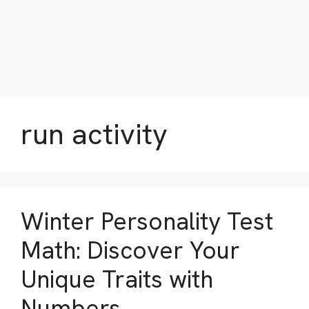
run activity
Winter Personality Test
Math: Discover Your
Unique Traits with
Numbers