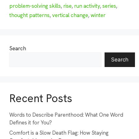
problem-solving skills
,
rise
,
run activity
,
series
,
thought patterns
,
vertical change
,
winter
Search
Search
Recent Posts
Words to Describe Parenthood: What One Word
Defines it for You?
Comfort is a Slow Death Flag: How Staying