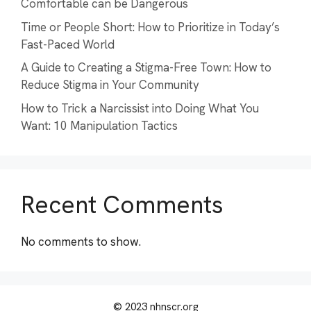
Comfortable can be Dangerous
Time or People Short: How to Prioritize in Today’s
Fast-Paced World
A Guide to Creating a Stigma-Free Town: How to
Reduce Stigma in Your Community
How to Trick a Narcissist into Doing What You
Want: 10 Manipulation Tactics
Recent Comments
No comments to show.
© 2023 nhnscr.org