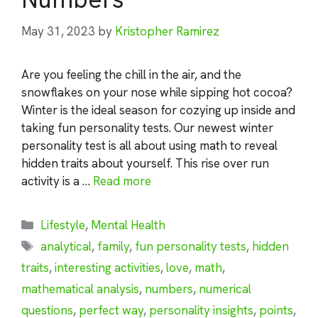
May 31, 2023
by
Kristopher Ramirez
Are you feeling the chill in the air, and the
snowflakes on your nose while sipping hot cocoa?
Winter is the ideal season for cozying up inside and
taking fun personality tests. Our newest winter
personality test is all about using math to reveal
hidden traits about yourself. This rise over run
activity is a …
Read more
Categories
Lifestyle
,
Mental Health
Tags
analytical
,
family
,
fun personality tests
,
hidden
traits
,
interesting activities
,
love
,
math
,
mathematical analysis
,
numbers
,
numerical
questions
,
perfect way
,
personality insights
,
points
,