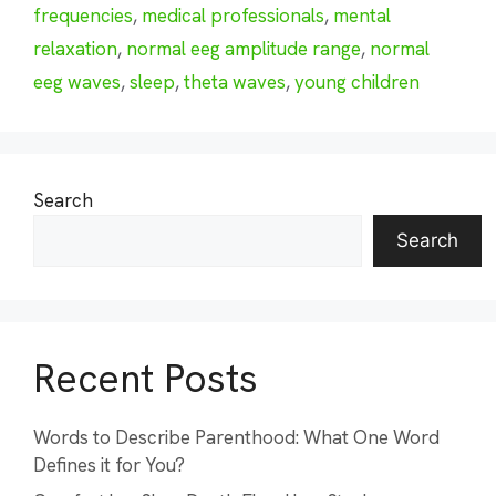
frequencies
,
medical professionals
,
mental
relaxation
,
normal eeg amplitude range
,
normal
eeg waves
,
sleep
,
theta waves
,
young children
Search
Search
Recent Posts
Words to Describe Parenthood: What One Word
Defines it for You?