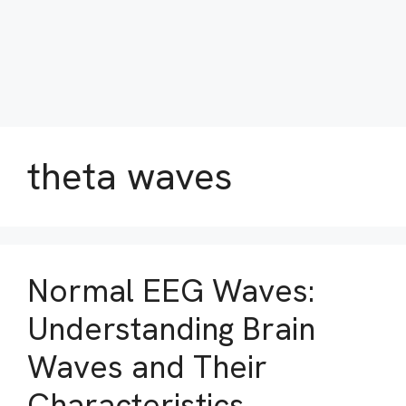
theta waves
Normal EEG Waves:
Understanding Brain
Waves and Their
Characteristics