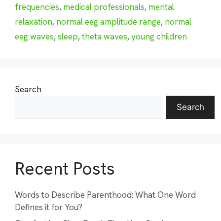
frequencies
,
medical professionals
,
mental
relaxation
,
normal eeg amplitude range
,
normal
eeg waves
,
sleep
,
theta waves
,
young children
Search
Search
Recent Posts
Words to Describe Parenthood: What One Word
Defines it for You?