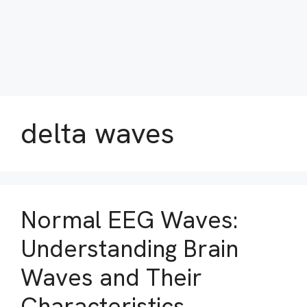
delta waves
Normal EEG Waves:
Understanding Brain
Waves and Their
Characteristics