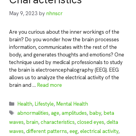
May 9, 2023
by
nhnscr
Are you curious about the inner workings of the
brain? Do you wonder how the brain processes
information, communicates with the rest of the
body, and generates thoughts and emotions? One
technique used by medical professionals to study
the brain is electroencephalography (EEG). EEG
allows us to analyze the electrical activity of the
brain and …
Read more
Categories
Health
,
Lifestyle
,
Mental Health
Tags
abnormalities
,
age
,
amplitudes
,
baby
,
beta
waves
,
brain
,
characteristics
,
closed eyes
,
delta
waves
,
different patterns
,
eeg
,
electrical activity
,