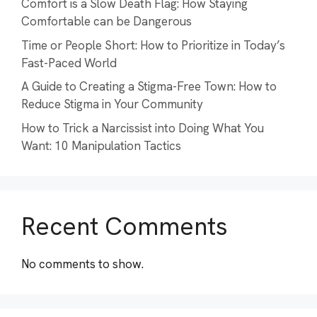
Comfort is a Slow Death Flag: How Staying
Comfortable can be Dangerous
Time or People Short: How to Prioritize in Today’s
Fast-Paced World
A Guide to Creating a Stigma-Free Town: How to
Reduce Stigma in Your Community
How to Trick a Narcissist into Doing What You
Want: 10 Manipulation Tactics
Recent Comments
No comments to show.