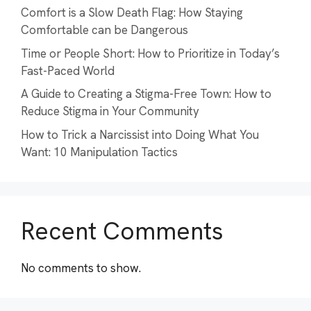
Comfort is a Slow Death Flag: How Staying
Comfortable can be Dangerous
Time or People Short: How to Prioritize in Today’s
Fast-Paced World
A Guide to Creating a Stigma-Free Town: How to
Reduce Stigma in Your Community
How to Trick a Narcissist into Doing What You
Want: 10 Manipulation Tactics
Recent Comments
No comments to show.