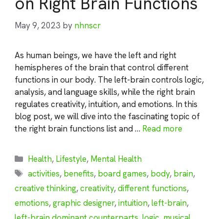
on Right Brain Functions
May 9, 2023
by
nhnscr
As human beings, we have the left and right
hemispheres of the brain that control different
functions in our body. The left-brain controls logic,
analysis, and language skills, while the right brain
regulates creativity, intuition, and emotions. In this
blog post, we will dive into the fascinating topic of
the right brain functions list and …
Read more
Categories
Health
,
Lifestyle
,
Mental Health
Tags
activities
,
benefits
,
board games
,
body
,
brain
,
creative thinking
,
creativity
,
different functions
,
emotions
,
graphic designer
,
intuition
,
left-brain
,
left-brain dominant counterparts
,
logic
,
musical