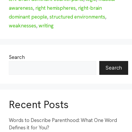
awareness
,
right hemispheres
,
right-brain
dominant people
,
structured environments
,
weaknesses
,
writing
Search
Search
Recent Posts
Words to Describe Parenthood: What One Word
Defines it for You?