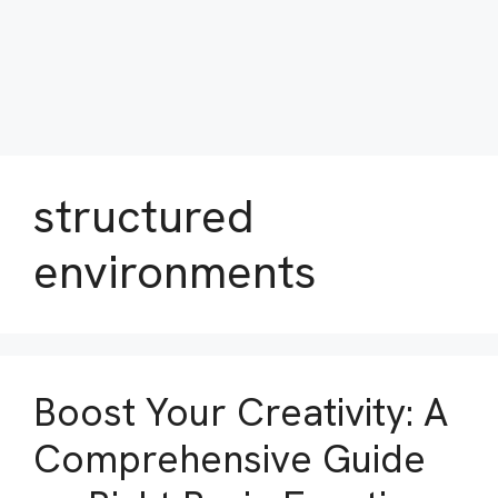
structured
environments
Boost Your Creativity: A
Comprehensive Guide