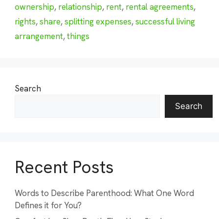
ownership
,
relationship
,
rent
,
rental agreements
,
rights
,
share
,
splitting expenses
,
successful living
arrangement
,
things
Search
Search
Recent Posts
Words to Describe Parenthood: What One Word
Defines it for You?