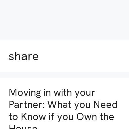
share
Moving in with your
Partner: What you Need
to Know if you Own the
House