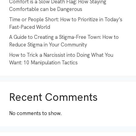
Comfort is a Slow Death Flag: How Staying
Comfortable can be Dangerous
Time or People Short: How to Prioritize in Today’s
Fast-Paced World
A Guide to Creating a Stigma-Free Town: How to
Reduce Stigma in Your Community
How to Trick a Narcissist into Doing What You
Want: 10 Manipulation Tactics
Recent Comments
No comments to show.