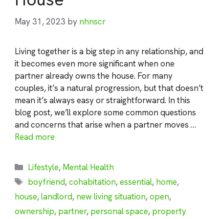
May 31, 2023
by
nhnscr
Living together is a big step in any relationship, and
it becomes even more significant when one
partner already owns the house. For many
couples, it’s a natural progression, but that doesn’t
mean it’s always easy or straightforward. In this
blog post, we’ll explore some common questions
and concerns that arise when a partner moves …
Read more
Categories
Lifestyle
,
Mental Health
Tags
boyfriend
,
cohabitation
,
essential
,
home
,
house
,
landlord
,
new living situation
,
open
,
ownership
,
partner
,
personal space
,
property