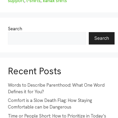
support
,
t-shirts
,
xanax shirts
Search
Search
Recent Posts
Words to Describe Parenthood: What One Word
Defines it for You?
Comfort is a Slow Death Flag: How Staying
Comfortable can be Dangerous
Time or People Short: How to Prioritize in Today’s