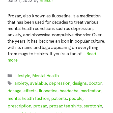
June 1, 2023
by
nhnscr
Prozac, also known as fluoxetine, is a medication
that has been used for decades to treat various
mental health conditions such as depression,
anxiety, and obsessive-compulsive disorder. Over
the years, it has become an icon in popular culture,
with its name and logo appearing on everything
from mugs to t-shirts. If you’re a fan of …
Read
more
Categories
Lifestyle
,
Mental Health
Tags
anxiety
,
available
,
depression
,
designs
,
doctor
,
dosage
,
effects
,
fluoxetine
,
headache
,
medication
,
mental health fashion
,
patients
,
people
,
prescription
,
prozac
,
prozac tee shirts
,
serotonin
,