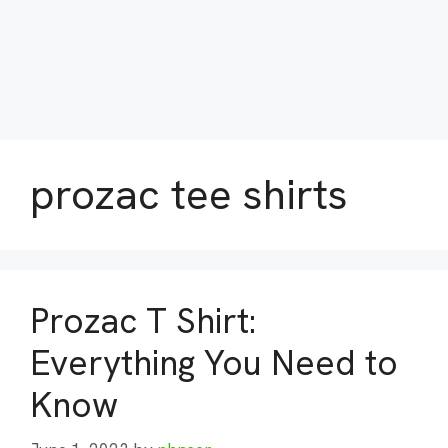
prozac tee shirts
Prozac T Shirt:
Everything You Need to
Know