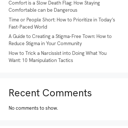
Comfort is a Slow Death Flag: How Staying
Comfortable can be Dangerous
Time or People Short: How to Prioritize in Today’s
Fast-Paced World
A Guide to Creating a Stigma-Free Town: How to
Reduce Stigma in Your Community
How to Trick a Narcissist into Doing What You
Want: 10 Manipulation Tactics
Recent Comments
No comments to show.