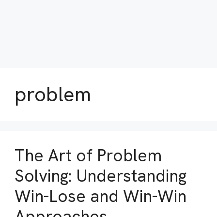
problem
The Art of Problem
Solving: Understanding
Win-Lose and Win-Win
Approaches