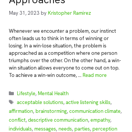
May 31, 2023
by
Kristopher Ramirez
Whenever we encounter a problem, our instinct
often leads us to think in terms of winning or
losing. In a win-lose situation, the problem is
approached as a competition where one person
triumphs over the other. On the other hand, a win-
win situation allows everyone to come out on top.
To achieve a win-win outcome, …
Read more
Categories
Lifestyle
,
Mental Health
Tags
acceptable solutions
,
active listening skills
,
affirmation
,
brainstorming
,
communication climate
,
conflict
,
descriptive communication
,
empathy
,
individuals
,
messages
,
needs
,
parties
,
perception