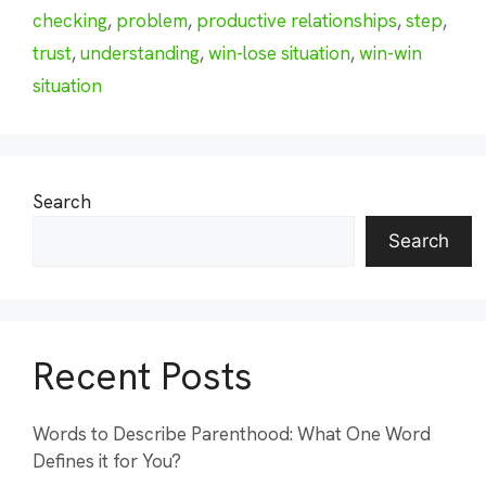
checking
,
problem
,
productive relationships
,
step
,
trust
,
understanding
,
win-lose situation
,
win-win
situation
Search
Search
Recent Posts
Words to Describe Parenthood: What One Word
Defines it for You?