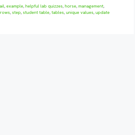
ail
,
example
,
helpful lab quizzes
,
horse
,
management
,
rows
,
step
,
student table
,
tables
,
unique values
,
update