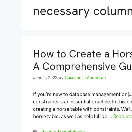
necessary colum
How to Create a Hors
A Comprehensive Gu
June 1, 2023
by
Cassandra Anderson
If you’re new to database management or just
constraints is an essential practice. In this 
creating a horse table with constraints. We’l
horse table, as well as helpful lab …
Read mo
Categories
Lifestyle
,
Mental Health