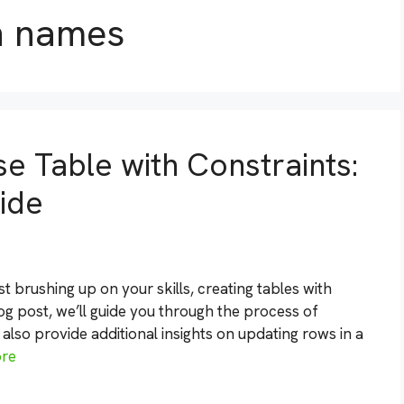
n names
e Table with Constraints:
ide
 brushing up on your skills, creating tables with
blog post, we’ll guide you through the process of
l also provide additional insights on updating rows in a
re