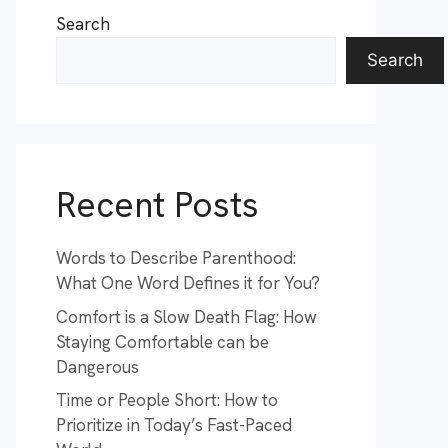
Search
Search
Recent Posts
Words to Describe Parenthood:
What One Word Defines it for You?
Comfort is a Slow Death Flag: How
Staying Comfortable can be
Dangerous
Time or People Short: How to
Prioritize in Today’s Fast-Paced