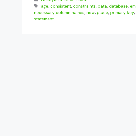
Tags
age
,
consistent
,
constraints
,
data
,
database
,
em
necessary column names
,
new
,
place
,
primary key
,
statement