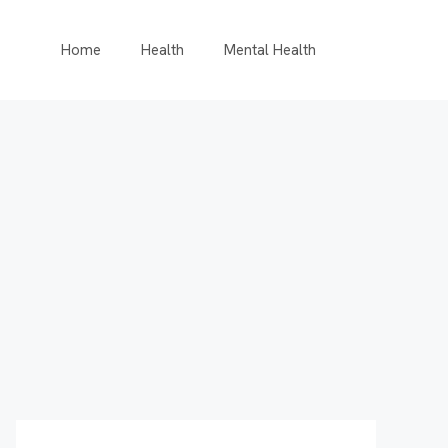
Home
Health
Mental Health