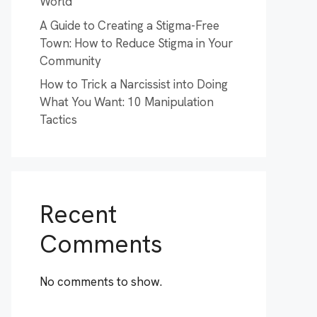
World
A Guide to Creating a Stigma-Free
Town: How to Reduce Stigma in Your
Community
How to Trick a Narcissist into Doing
What You Want: 10 Manipulation
Tactics
Recent
Comments
No comments to show.