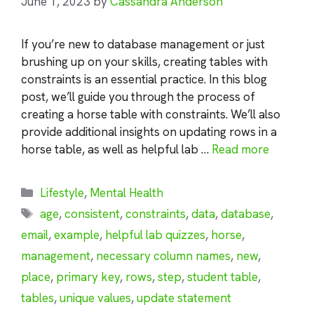
June 1, 2023
by
Cassandra Anderson
If you’re new to database management or just
brushing up on your skills, creating tables with
constraints is an essential practice. In this blog
post, we’ll guide you through the process of
creating a horse table with constraints. We’ll also
provide additional insights on updating rows in a
horse table, as well as helpful lab …
Read more
Categories
Lifestyle
,
Mental Health
Tags
age
,
consistent
,
constraints
,
data
,
database
,
email
,
example
,
helpful lab quizzes
,
horse
,
management
,
necessary column names
,
new
,
place
,
primary key
,
rows
,
step
,
student table
,
tables
,
unique values
,
update statement