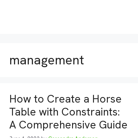
management
How to Create a Horse
Table with Constraints:
A Comprehensive Guide