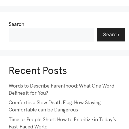
Search
Search
Recent Posts
Words to Describe Parenthood: What One Word
Defines it for You?
Comfort is a Slow Death Flag: How Staying
Comfortable can be Dangerous
Time or People Short: How to Prioritize in Today’s
Fast-Paced World