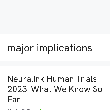
major implications
Neuralink Human Trials
2023: What We Know So
Far