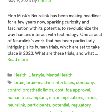
May 9, 2023
by
nhnscr
Elon Musk’s Neuralink has been making headlines
for a few years now, sparking curiosity and
fascination with its potential to revolutionize the
way humans interact with technology. One aspect
of Neuralink’s work that has been particularly
intriguing is its human trials, which are set to take
place in 2023. What are these trials, and what …
Read more
Categories
Health
,
Lifestyle
,
Mental Health
Tags
brain
,
brain-machine interfaces
,
company
,
control prosthetic limbs
,
cost
,
fda approval
,
human trials
,
implant
,
major implications
,
minds
,
neuralink
,
participants
,
potential
,
regulatory