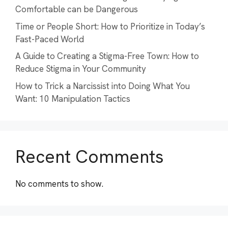
Comfortable can be Dangerous
Time or People Short: How to Prioritize in Today’s
Fast-Paced World
A Guide to Creating a Stigma-Free Town: How to
Reduce Stigma in Your Community
How to Trick a Narcissist into Doing What You
Want: 10 Manipulation Tactics
Recent Comments
No comments to show.