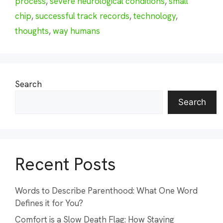
process
,
severe neurological conditions
,
small
chip
,
successful track records
,
technology
,
thoughts
,
way humans
Search
Search
Recent Posts
Words to Describe Parenthood: What One Word
Defines it for You?
Comfort is a Slow Death Flag: How Staying