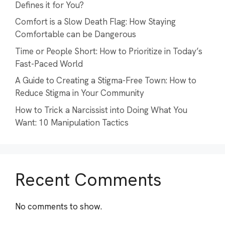
Defines it for You?
Comfort is a Slow Death Flag: How Staying
Comfortable can be Dangerous
Time or People Short: How to Prioritize in Today’s
Fast-Paced World
A Guide to Creating a Stigma-Free Town: How to
Reduce Stigma in Your Community
How to Trick a Narcissist into Doing What You
Want: 10 Manipulation Tactics
Recent Comments
No comments to show.