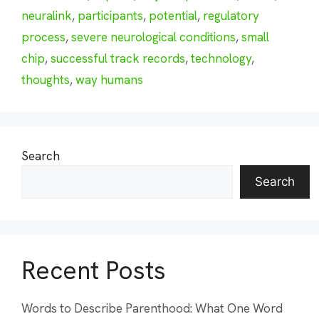
neuralink
,
participants
,
potential
,
regulatory
process
,
severe neurological conditions
,
small
chip
,
successful track records
,
technology
,
thoughts
,
way humans
Search
Search
Recent Posts
Words to Describe Parenthood: What One Word