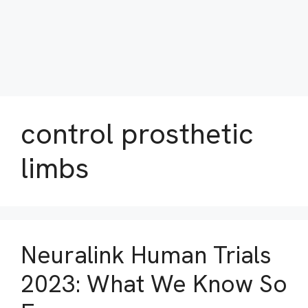
control prosthetic
limbs
Neuralink Human Trials
2023: What We Know So