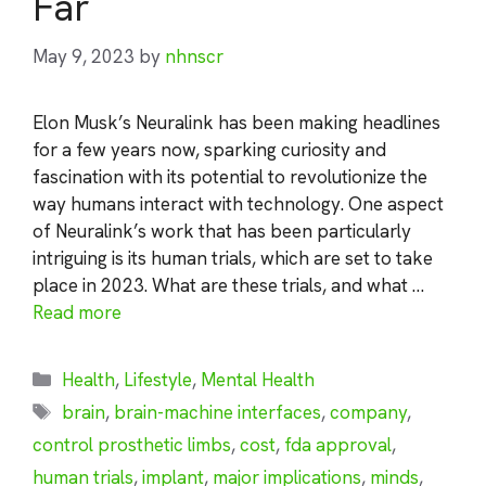
Far
May 9, 2023
by
nhnscr
Elon Musk’s Neuralink has been making headlines
for a few years now, sparking curiosity and
fascination with its potential to revolutionize the
way humans interact with technology. One aspect
of Neuralink’s work that has been particularly
intriguing is its human trials, which are set to take
place in 2023. What are these trials, and what …
Read more
Categories
Health
,
Lifestyle
,
Mental Health
Tags
brain
,
brain-machine interfaces
,
company
,
control prosthetic limbs
,
cost
,
fda approval
,
human trials
,
implant
,
major implications
,
minds
,