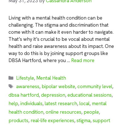
May 31, 2023
by
Cassandra Anderson
Living with a mental health condition can be
challenging. The stigma and discrimination that
come with it can make it even harder to navigate.
That’s why it’s crucial to be vocal about mental
health and raise awareness about its impact. One
way to do this is by joining support groups like
DBSA Hartford, where you …
Read more
Categories
Lifestyle
,
Mental Health
Tags
awareness
,
bipolar website
,
community level
,
dbsa hartford
,
depression
,
educational sessions
,
help
,
individuals
,
latest research
,
local
,
mental
health condition
,
online resources
,
people
,
products
,
real-life experiences
,
stigma
,
support