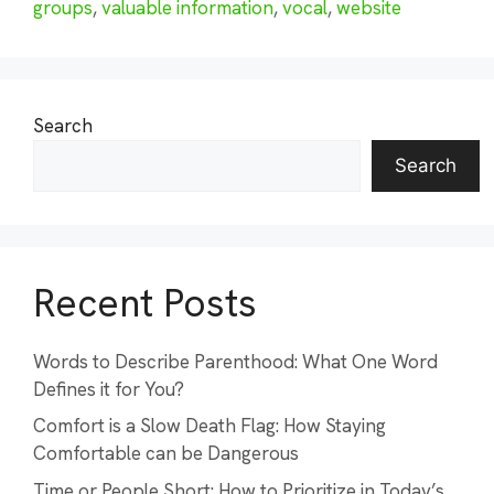
groups
,
valuable information
,
vocal
,
website
Search
Search
Recent Posts
Words to Describe Parenthood: What One Word
Defines it for You?
Comfort is a Slow Death Flag: How Staying
Comfortable can be Dangerous
Time or People Short: How to Prioritize in Today’s