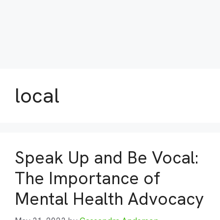
local
Speak Up and Be Vocal:
The Importance of
Mental Health Advocacy