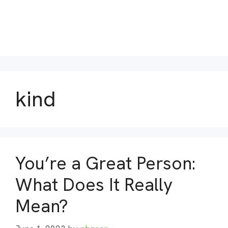
kind
You’re a Great Person:
What Does It Really
Mean?