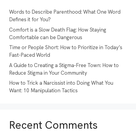
Words to Describe Parenthood: What One Word
Defines it for You?
Comfort is a Slow Death Flag: How Staying
Comfortable can be Dangerous
Time or People Short: How to Prioritize in Today’s
Fast-Paced World
A Guide to Creating a Stigma-Free Town: How to
Reduce Stigma in Your Community
How to Trick a Narcissist into Doing What You
Want: 10 Manipulation Tactics
Recent Comments