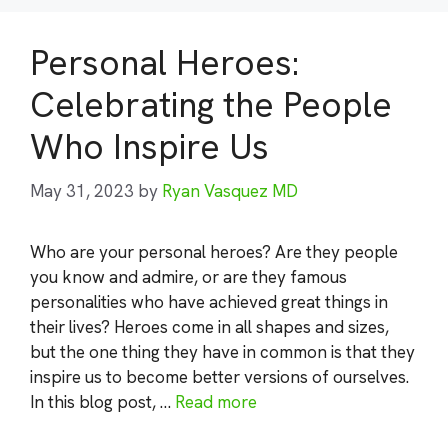
Personal Heroes:
Celebrating the People
Who Inspire Us
May 31, 2023
by
Ryan Vasquez MD
Who are your personal heroes? Are they people
you know and admire, or are they famous
personalities who have achieved great things in
their lives? Heroes come in all shapes and sizes,
but the one thing they have in common is that they
inspire us to become better versions of ourselves.
In this blog post, …
Read more