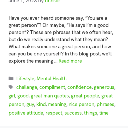
June 1, 2023
by
nhnscr
Have you ever heard someone say, “You are a
great person”? Or maybe, “He says I’m a good
person”? These are phrases that we often hear,
but do we really understand what they mean?
What makes someone a great person, and how
can you be one yourself? In this blog post, we’ll
explore the meaning …
Read more
Categories
Lifestyle
,
Mental Health
Tags
challenge
,
compliment
,
confidence
,
generous
,
girl
,
good
,
great man quotes
,
great people
,
great
person
,
guy
,
kind
,
meaning
,
nice person
,
phrases
,
positive attitude
,
respect
,
success
,
things
,
time