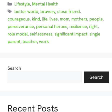
Categories
Lifestyle
,
Mental Health
Tags
better world
,
bravery
,
close friend
,
courageous
,
kind
,
life
,
lives
,
mom
,
mothers
,
people
,
perseverance
,
personal heroes
,
resilience
,
right
,
role model
,
selflessness
,
significant impact
,
single
parent
,
teacher
,
work
Search
Search
Recent Posts