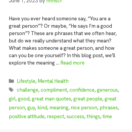
June 1, 2023
by
nhnscr
Have you ever heard someone say, “You are a
great person”? Or maybe, “He says I’m a good
person”? These are phrases that we often hear,
but do we really understand what they mean?
What makes someone a great person, and how
can you be one yourself? In this blog post, we’ll
explore the meaning …
Read more
Categories
Lifestyle
,
Mental Health
Tags
challenge
,
compliment
,
confidence
,
generous
,
girl
,
good
,
great man quotes
,
great people
,
great
person
,
guy
,
kind
,
meaning
,
nice person
,
phrases
,
positive attitude
,
respect
,
success
,
things
,
time