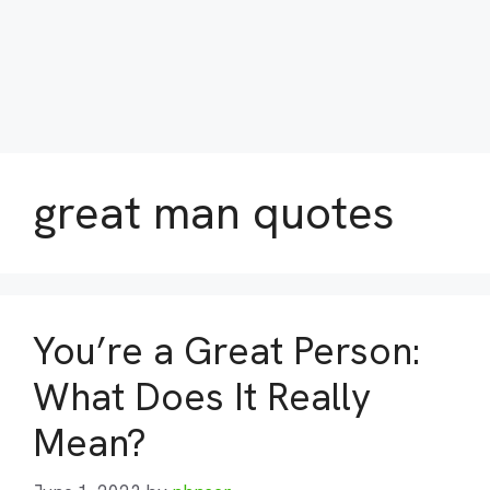
great man quotes
You’re a Great Person:
What Does It Really
Mean?