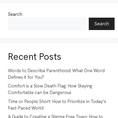
Search
Search
Recent Posts
Words to Describe Parenthood: What One Word
Defines it for You?
Comfort is a Slow Death Flag: How Staying
Comfortable can be Dangerous
Time or People Short: How to Prioritize in Today’s
Fast-Paced World
A Guide to Creating a Stigma-Free Town: How to