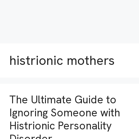
histrionic mothers
The Ultimate Guide to
Ignoring Someone with
Histrionic Personality
Disorder