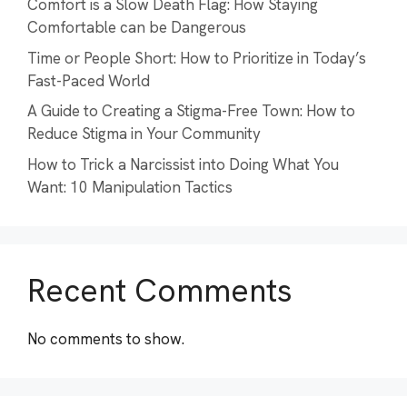
Comfort is a Slow Death Flag: How Staying
Comfortable can be Dangerous
Time or People Short: How to Prioritize in Today’s
Fast-Paced World
A Guide to Creating a Stigma-Free Town: How to
Reduce Stigma in Your Community
How to Trick a Narcissist into Doing What You
Want: 10 Manipulation Tactics
Recent Comments
No comments to show.