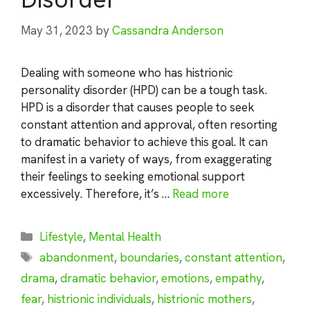
May 31, 2023
by
Cassandra Anderson
Dealing with someone who has histrionic
personality disorder (HPD) can be a tough task.
HPD is a disorder that causes people to seek
constant attention and approval, often resorting
to dramatic behavior to achieve this goal. It can
manifest in a variety of ways, from exaggerating
their feelings to seeking emotional support
excessively. Therefore, it’s …
Read more
Categories
Lifestyle
,
Mental Health
Tags
abandonment
,
boundaries
,
constant attention
,
drama
,
dramatic behavior
,
emotions
,
empathy
,
fear
,
histrionic individuals
,
histrionic mothers
,