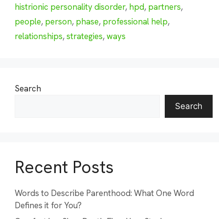
histrionic personality disorder
,
hpd
,
partners
,
people
,
person
,
phase
,
professional help
,
relationships
,
strategies
,
ways
Search
Search
Recent Posts
Words to Describe Parenthood: What One Word
Defines it for You?