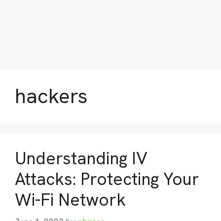
hackers
Understanding IV
Attacks: Protecting Your
Wi-Fi Network