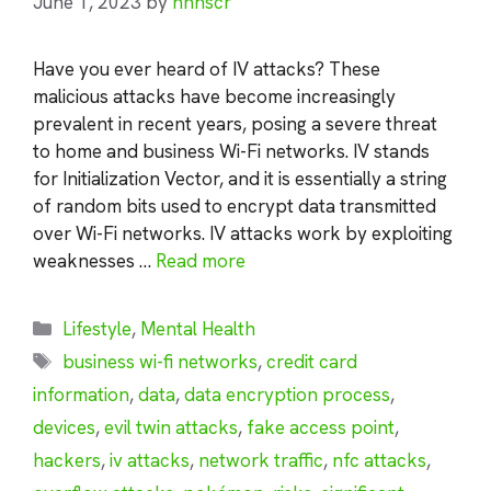
June 1, 2023
by
nhnscr
Have you ever heard of IV attacks? These
malicious attacks have become increasingly
prevalent in recent years, posing a severe threat
to home and business Wi-Fi networks. IV stands
for Initialization Vector, and it is essentially a string
of random bits used to encrypt data transmitted
over Wi-Fi networks. IV attacks work by exploiting
weaknesses …
Read more
Categories
Lifestyle
,
Mental Health
Tags
business wi-fi networks
,
credit card
information
,
data
,
data encryption process
,
devices
,
evil twin attacks
,
fake access point
,
hackers
,
iv attacks
,
network traffic
,
nfc attacks
,