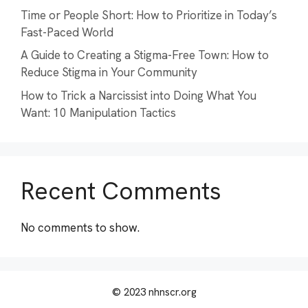
Time or People Short: How to Prioritize in Today’s
Fast-Paced World
A Guide to Creating a Stigma-Free Town: How to
Reduce Stigma in Your Community
How to Trick a Narcissist into Doing What You
Want: 10 Manipulation Tactics
Recent Comments
No comments to show.
© 2023 nhnscr.org