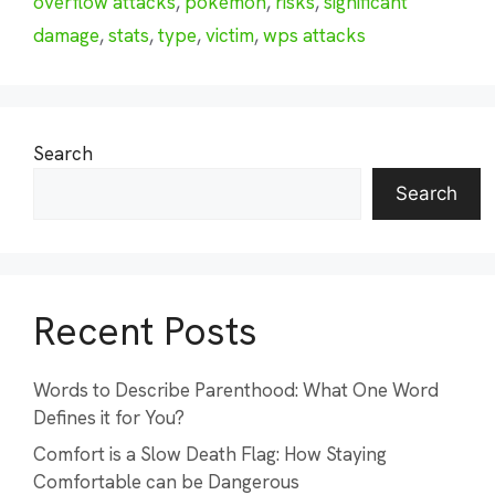
overflow attacks
,
pokémon
,
risks
,
significant
damage
,
stats
,
type
,
victim
,
wps attacks
Search
Search
Recent Posts
Words to Describe Parenthood: What One Word
Defines it for You?
Comfort is a Slow Death Flag: How Staying
Comfortable can be Dangerous