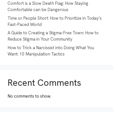
Comfort is a Slow Death Flag: How Staying
Comfortable can be Dangerous
Time or People Short: How to Prioritize in Today’s
Fast-Paced World
A Guide to Creating a Stigma-Free Town: How to
Reduce Stigma in Your Community
How to Trick a Narcissist into Doing What You
Want: 10 Manipulation Tactics
Recent Comments
No comments to show.