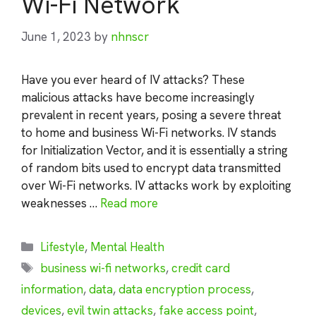
Wi-Fi Network
June 1, 2023
by
nhnscr
Have you ever heard of IV attacks? These
malicious attacks have become increasingly
prevalent in recent years, posing a severe threat
to home and business Wi-Fi networks. IV stands
for Initialization Vector, and it is essentially a string
of random bits used to encrypt data transmitted
over Wi-Fi networks. IV attacks work by exploiting
weaknesses …
Read more
Categories
Lifestyle
,
Mental Health
Tags
business wi-fi networks
,
credit card
information
,
data
,
data encryption process
,
devices
,
evil twin attacks
,
fake access point
,