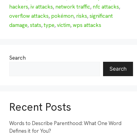
hackers
,
iv attacks
,
network traffic
,
nfc attacks
,
overflow attacks
,
pokémon
,
risks
,
significant
damage
,
stats
,
type
,
victim
,
wps attacks
Search
Search
Recent Posts
Words to Describe Parenthood: What One Word
Defines it for You?