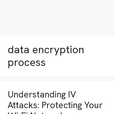
data encryption
process
Understanding IV
Attacks: Protecting Your