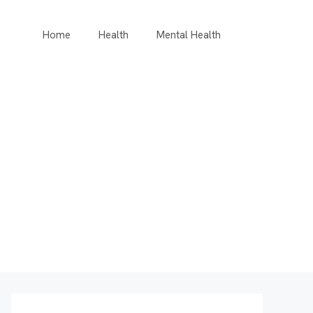
Home
Health
Mental Health