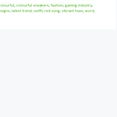
colourful
,
colourful sneakers
,
fashion
,
gaming industry
,
esigns
,
latest trend
,
outfit
,
red song
,
vibrant hues
,
word
,