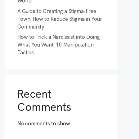
World
A Guide to Creating a Stigma-Free
Town: How to Reduce Stigma in Your
Community
How to Trick a Narcissist into Doing
What You Want: 10 Manipulation
Tactics
Recent
Comments
No comments to show.