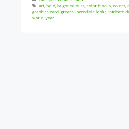
Tags
art
,
bold
,
bright colours
,
color blocks
,
colors
,
graphics card
,
greens
,
incredible looks
,
intricate d
world
,
year