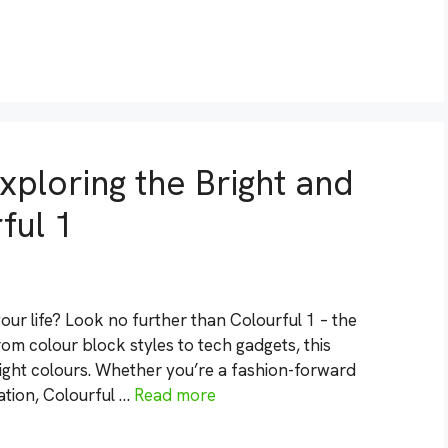
xploring the Bright and
ful 1
ur life? Look no further than Colourful 1 – the
From colour block styles to tech gadgets, this
ght colours. Whether you’re a fashion-forward
ration, Colourful …
Read more