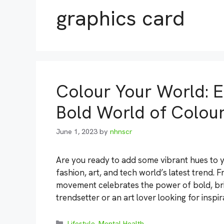
graphics card
Colour Your World: E
Bold World of Colour
June 1, 2023
by
nhnscr
Are you ready to add some vibrant hues to yo
fashion, art, and tech world’s latest trend. 
movement celebrates the power of bold, bri
trendsetter or an art lover looking for inspi
Categories
Lifestyle
,
Mental Health