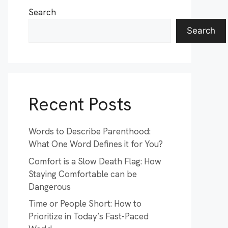
Search
Search
Recent Posts
Words to Describe Parenthood:
What One Word Defines it for You?
Comfort is a Slow Death Flag: How
Staying Comfortable can be
Dangerous
Time or People Short: How to
Prioritize in Today’s Fast-Paced