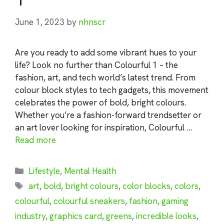
June 1, 2023
by
nhnscr
Are you ready to add some vibrant hues to your
life? Look no further than Colourful 1 – the
fashion, art, and tech world’s latest trend. From
colour block styles to tech gadgets, this movement
celebrates the power of bold, bright colours.
Whether you’re a fashion-forward trendsetter or
an art lover looking for inspiration, Colourful …
Read more
Categories
Lifestyle
,
Mental Health
Tags
art
,
bold
,
bright colours
,
color blocks
,
colors
,
colourful
,
colourful sneakers
,
fashion
,
gaming
industry
,
graphics card
,
greens
,
incredible looks
,