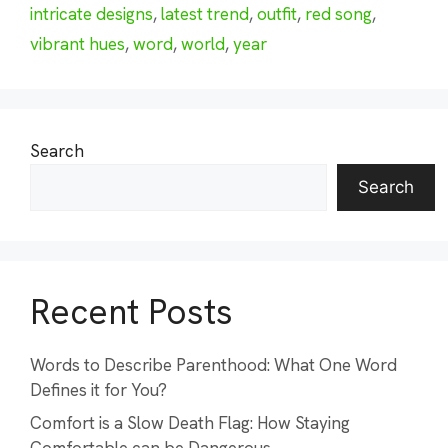
intricate designs
,
latest trend
,
outfit
,
red song
,
vibrant hues
,
word
,
world
,
year
Search
Search
Recent Posts
Words to Describe Parenthood: What One Word
Defines it for You?
Comfort is a Slow Death Flag: How Staying