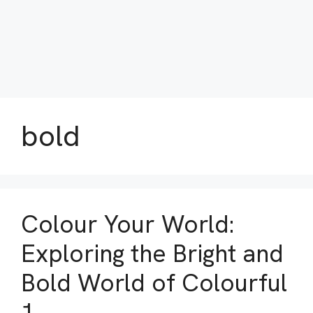
bold
Colour Your World:
Exploring the Bright and
Bold World of Colourful
1