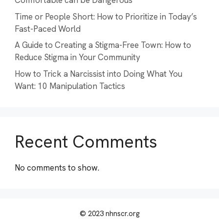
Comfortable can be Dangerous
Time or People Short: How to Prioritize in Today’s
Fast-Paced World
A Guide to Creating a Stigma-Free Town: How to
Reduce Stigma in Your Community
How to Trick a Narcissist into Doing What You
Want: 10 Manipulation Tactics
Recent Comments
No comments to show.
© 2023 nhnscr.org