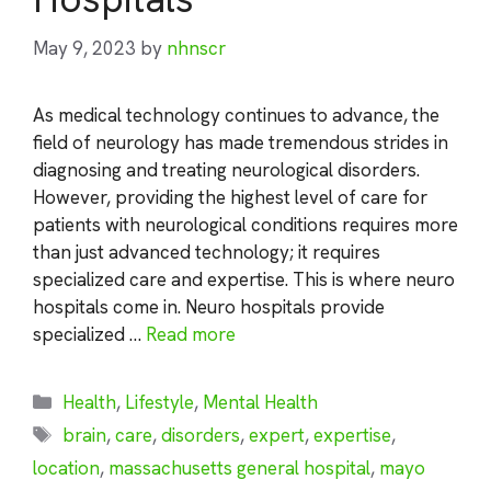
May 9, 2023
by
nhnscr
As medical technology continues to advance, the
field of neurology has made tremendous strides in
diagnosing and treating neurological disorders.
However, providing the highest level of care for
patients with neurological conditions requires more
than just advanced technology; it requires
specialized care and expertise. This is where neuro
hospitals come in. Neuro hospitals provide
specialized …
Read more
Categories
Health
,
Lifestyle
,
Mental Health
Tags
brain
,
care
,
disorders
,
expert
,
expertise
,
location
,
massachusetts general hospital
,
mayo