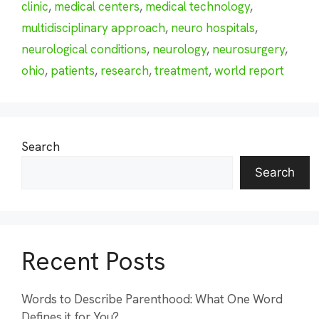
clinic
,
medical centers
,
medical technology
,
multidisciplinary approach
,
neuro hospitals
,
neurological conditions
,
neurology
,
neurosurgery
,
ohio
,
patients
,
research
,
treatment
,
world report
Search
Search
Recent Posts
Words to Describe Parenthood: What One Word
Defines it for You?