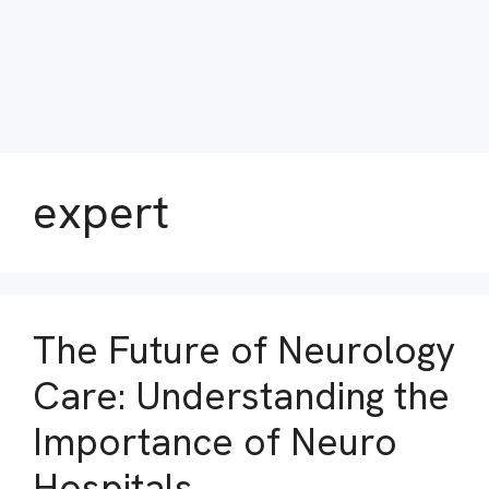
expert
The Future of Neurology
Care: Understanding the
Importance of Neuro
Hospitals