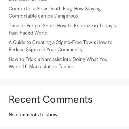
Comfort is a Slow Death Flag: How Staying
Comfortable can be Dangerous
Time or People Short: How to Prioritize in Today’s
Fast-Paced World
A Guide to Creating a Stigma-Free Town: How to
Reduce Stigma in Your Community
How to Trick a Narcissist into Doing What You
Want: 10 Manipulation Tactics
Recent Comments
No comments to show.