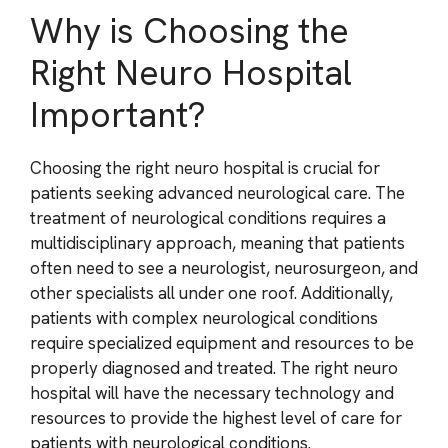
Why is Choosing the
Right Neuro Hospital
Important?
Choosing the right neuro hospital is crucial for
patients seeking advanced neurological care. The
treatment of neurological conditions requires a
multidisciplinary approach, meaning that patients
often need to see a neurologist, neurosurgeon, and
other specialists all under one roof. Additionally,
patients with complex neurological conditions
require specialized equipment and resources to be
properly diagnosed and treated. The right neuro
hospital will have the necessary technology and
resources to provide the highest level of care for
patients with neurological conditions.