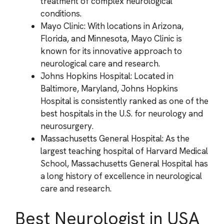
treatment of complex neurological
conditions.
Mayo Clinic: With locations in Arizona,
Florida, and Minnesota, Mayo Clinic is
known for its innovative approach to
neurological care and research.
Johns Hopkins Hospital: Located in
Baltimore, Maryland, Johns Hopkins
Hospital is consistently ranked as one of the
best hospitals in the U.S. for neurology and
neurosurgery.
Massachusetts General Hospital: As the
largest teaching hospital of Harvard Medical
School, Massachusetts General Hospital has
a long history of excellence in neurological
care and research.
Best Neurologist in USA