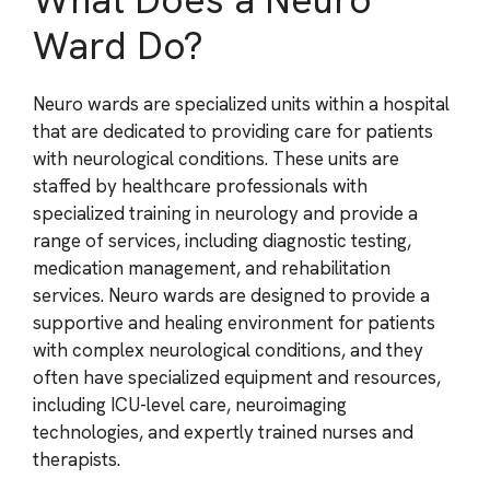
Ward Do?
Neuro wards are specialized units within a hospital
that are dedicated to providing care for patients
with neurological conditions. These units are
staffed by healthcare professionals with
specialized training in neurology and provide a
range of services, including diagnostic testing,
medication management, and rehabilitation
services. Neuro wards are designed to provide a
supportive and healing environment for patients
with complex neurological conditions, and they
often have specialized equipment and resources,
including ICU-level care, neuroimaging
technologies, and expertly trained nurses and
therapists.