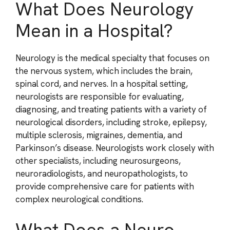
What Does Neurology
Mean in a Hospital?
Neurology is the medical specialty that focuses on
the nervous system, which includes the brain,
spinal cord, and nerves. In a hospital setting,
neurologists are responsible for evaluating,
diagnosing, and treating patients with a variety of
neurological disorders, including stroke, epilepsy,
multiple sclerosis, migraines, dementia, and
Parkinson’s disease. Neurologists work closely with
other specialists, including neurosurgeons,
neuroradiologists, and neuropathologists, to
provide comprehensive care for patients with
complex neurological conditions.
What Does a Neuro