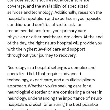
coverage, and the availability of specialized
services and technology. Additionally, research the
hospital’s reputation and expertise in your specific
condition, and don’t be afraid to ask for
recommendations from your primary care
physician or other healthcare providers. At the end
of the day, the right neuro hospital will provide you
with the highest level of care and support
throughout your journey to recovery.
Neurology in a hospital setting is a complex and
specialized field that requires advanced
technology, expert care, and a multidisciplinary
approach. Whether you’re seeking care for a
neurological disorder or are considering a career in
neurology, understanding the importance of neuro
hospitals is crucial for ensuring the best possible