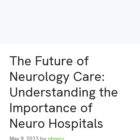
The Future of
Neurology Care:
Understanding the
Importance of
Neuro Hospitals
May 9, 2023
by
nhnscr