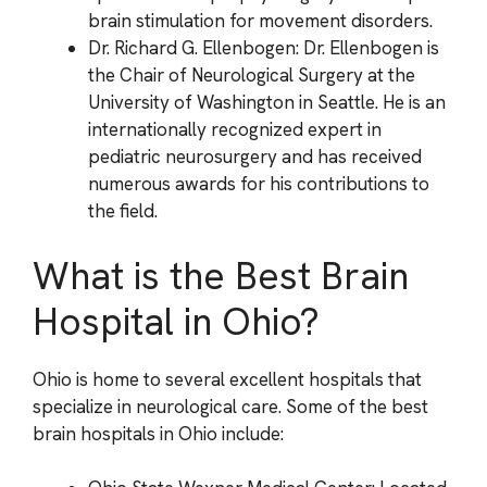
brain stimulation for movement disorders.
Dr. Richard G. Ellenbogen: Dr. Ellenbogen is
the Chair of Neurological Surgery at the
University of Washington in Seattle. He is an
internationally recognized expert in
pediatric neurosurgery and has received
numerous awards for his contributions to
the field.
What is the Best Brain
Hospital in Ohio?
Ohio is home to several excellent hospitals that
specialize in neurological care. Some of the best
brain hospitals in Ohio include: