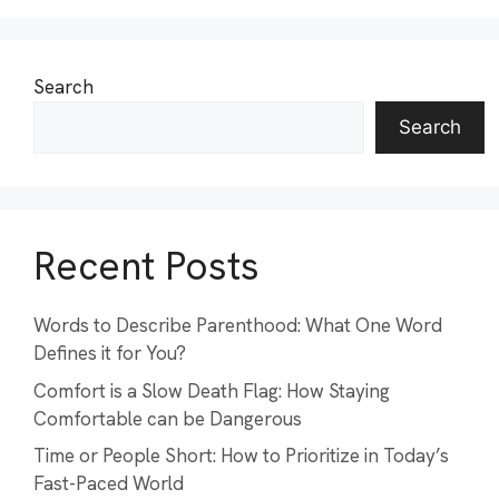
Search
Search
Recent Posts
Words to Describe Parenthood: What One Word
Defines it for You?
Comfort is a Slow Death Flag: How Staying
Comfortable can be Dangerous
Time or People Short: How to Prioritize in Today’s
Fast-Paced World