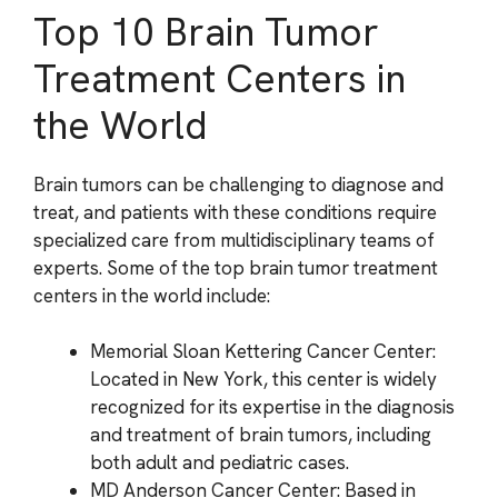
Top 10 Brain Tumor
Treatment Centers in
the World
Brain tumors can be challenging to diagnose and
treat, and patients with these conditions require
specialized care from multidisciplinary teams of
experts. Some of the top brain tumor treatment
centers in the world include:
Memorial Sloan Kettering Cancer Center:
Located in New York, this center is widely
recognized for its expertise in the diagnosis
and treatment of brain tumors, including
both adult and pediatric cases.
MD Anderson Cancer Center: Based in