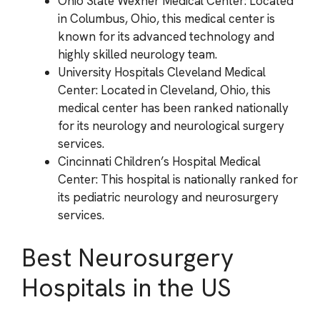
Ohio State Wexner Medical Center: Located
in Columbus, Ohio, this medical center is
known for its advanced technology and
highly skilled neurology team.
University Hospitals Cleveland Medical
Center: Located in Cleveland, Ohio, this
medical center has been ranked nationally
for its neurology and neurological surgery
services.
Cincinnati Children’s Hospital Medical
Center: This hospital is nationally ranked for
its pediatric neurology and neurosurgery
services.
Best Neurosurgery
Hospitals in the US