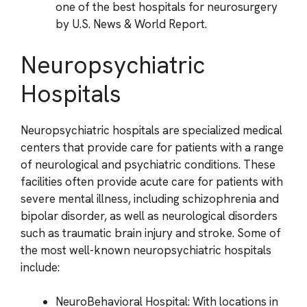
one of the best hospitals for neurosurgery
by U.S. News & World Report.
Neuropsychiatric
Hospitals
Neuropsychiatric hospitals are specialized medical
centers that provide care for patients with a range
of neurological and psychiatric conditions. These
facilities often provide acute care for patients with
severe mental illness, including schizophrenia and
bipolar disorder, as well as neurological disorders
such as traumatic brain injury and stroke. Some of
the most well-known neuropsychiatric hospitals
include:
NeuroBehavioral Hospital: With locations in