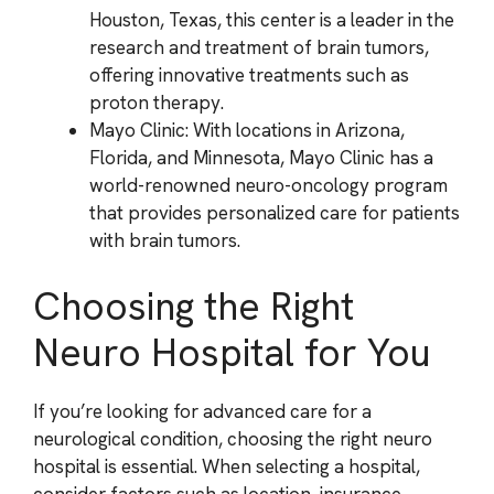
Houston, Texas, this center is a leader in the
research and treatment of brain tumors,
offering innovative treatments such as
proton therapy.
Mayo Clinic: With locations in Arizona,
Florida, and Minnesota, Mayo Clinic has a
world-renowned neuro-oncology program
that provides personalized care for patients
with brain tumors.
Choosing the Right
Neuro Hospital for You
If you’re looking for advanced care for a
neurological condition, choosing the right neuro
hospital is essential. When selecting a hospital,
consider factors such as location, insurance