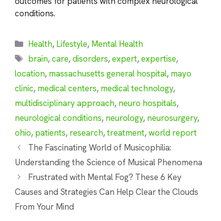
outcomes for patients with complex neurological
conditions.
Categories
Health
,
Lifestyle
,
Mental Health
Tags
brain
,
care
,
disorders
,
expert
,
expertise
,
location
,
massachusetts general hospital
,
mayo
clinic
,
medical centers
,
medical technology
,
multidisciplinary approach
,
neuro hospitals
,
neurological conditions
,
neurology
,
neurosurgery
,
ohio
,
patients
,
research
,
treatment
,
world report
The Fascinating World of Musicophilia:
Understanding the Science of Musical Phenomena
Frustrated with Mental Fog? These 6 Key
Causes and Strategies Can Help Clear the Clouds
From Your Mind