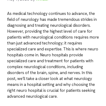
As medical technology continues to advance, the
field of neurology has made tremendous strides in
diagnosing and treating neurological disorders.
However, providing the highest level of care for
patients with neurological conditions requires more
than just advanced technology; it requires
specialized care and expertise. This is where neuro
hospitals come in. Neuro hospitals provide
specialized care and treatment for patients with
complex neurological conditions, including
disorders of the brain, spine, and nerves. In this
post, we’ll take a closer look at what neurology
means in a hospital setting and why choosing the
right neuro hospital is crucial for patients seeking
advanced neurological care.