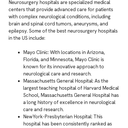
Neurosurgery hospitals are specialized medical
centers that provide advanced care for patients
with complex neurological conditions, including
brain and spinal cord tumors, aneurysms, and
epilepsy. Some of the best neurosurgery hospitals
in the US include:
Mayo Clinic: With locations in Arizona,
Florida, and Minnesota, Mayo Clinic is
known for its innovative approach to
neurological care and research.
Massachusetts General Hospital: As the
largest teaching hospital of Harvard Medical
School, Massachusetts General Hospital has
a long history of excellence in neurological
care and research.
NewYork-Presbyterian Hospital: This
hospital has been consistently ranked as