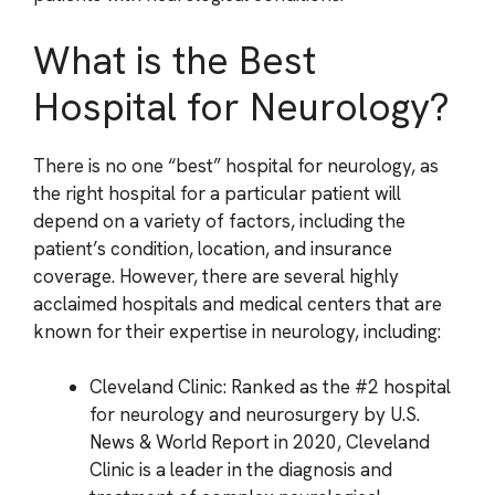
What is the Best
Hospital for Neurology?
There is no one “best” hospital for neurology, as
the right hospital for a particular patient will
depend on a variety of factors, including the
patient’s condition, location, and insurance
coverage. However, there are several highly
acclaimed hospitals and medical centers that are
known for their expertise in neurology, including:
Cleveland Clinic: Ranked as the #2 hospital
for neurology and neurosurgery by U.S.
News & World Report in 2020, Cleveland
Clinic is a leader in the diagnosis and