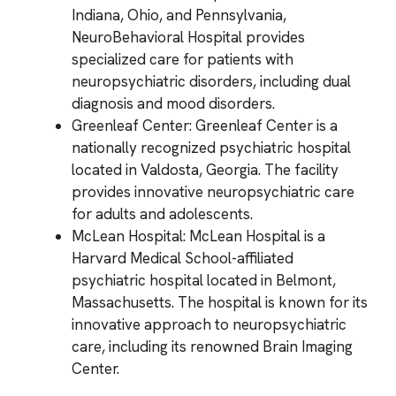
Indiana, Ohio, and Pennsylvania,
NeuroBehavioral Hospital provides
specialized care for patients with
neuropsychiatric disorders, including dual
diagnosis and mood disorders.
Greenleaf Center: Greenleaf Center is a
nationally recognized psychiatric hospital
located in Valdosta, Georgia. The facility
provides innovative neuropsychiatric care
for adults and adolescents.
McLean Hospital: McLean Hospital is a
Harvard Medical School-affiliated
psychiatric hospital located in Belmont,
Massachusetts. The hospital is known for its
innovative approach to neuropsychiatric
care, including its renowned Brain Imaging
Center.