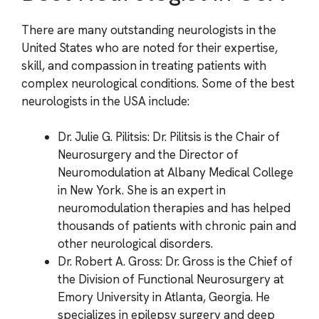
There are many outstanding neurologists in the
United States who are noted for their expertise,
skill, and compassion in treating patients with
complex neurological conditions. Some of the best
neurologists in the USA include:
Dr. Julie G. Pilitsis: Dr. Pilitsis is the Chair of
Neurosurgery and the Director of
Neuromodulation at Albany Medical College
in New York. She is an expert in
neuromodulation therapies and has helped
thousands of patients with chronic pain and
other neurological disorders.
Dr. Robert A. Gross: Dr. Gross is the Chief of
the Division of Functional Neurosurgery at
Emory University in Atlanta, Georgia. He
specializes in epilepsy surgery and deep