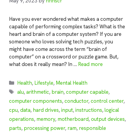
May 9, 2023
by
nhnscr
Have you ever wondered what makes a computer
capable of performing complex tasks? What is the
heart and brain of a computer system? If you are
someone who loves solving tech puzzles, you
might have come across the term “brain of
computer” on a crossword or puzzle game. But,
what does it really mean? In …
Read more
Categories
Health
,
Lifestyle
,
Mental Health
Tags
alu
,
arithmetic
,
brain
,
computer capable
,
computer components
,
conductor
,
control center
,
cpu
,
data
,
hard drives
,
input
,
instructions
,
logical
operations
,
memory
,
motherboard
,
output devices
,
parts
,
processing power
,
ram
,
responsible