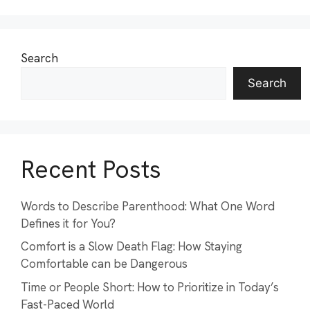
Search
Search
Recent Posts
Words to Describe Parenthood: What One Word
Defines it for You?
Comfort is a Slow Death Flag: How Staying
Comfortable can be Dangerous
Time or People Short: How to Prioritize in Today’s
Fast-Paced World