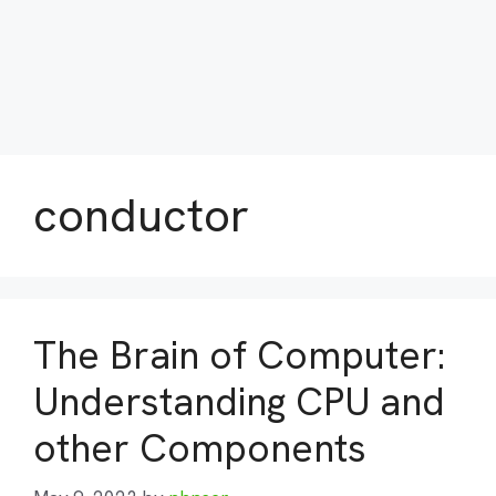
conductor
The Brain of Computer:
Understanding CPU and
other Components