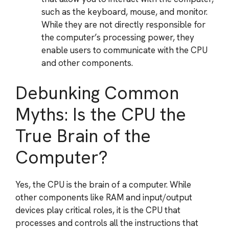
such as the keyboard, mouse, and monitor.
While they are not directly responsible for
the computer’s processing power, they
enable users to communicate with the CPU
and other components.
Debunking Common
Myths: Is the CPU the
True Brain of the
Computer?
Yes, the CPU is the brain of a computer. While
other components like RAM and input/output
devices play critical roles, it is the CPU that
processes and controls all the instructions that