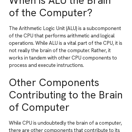
When is ALU the Brain
of the Computer?
The Arithmetic Logic Unit (ALU) is a subcomponent
of the CPU that performs arithmetic and logical
operations. While ALU is a vital part of the CPU, it is
not really the brain of the computer. Rather, it
works in tandem with other CPU components to
process and execute instructions.
Other Components
Contributing to the Brain
of Computer
While CPU is undoubtedly the brain of a computer,
there are other components that contribute to its