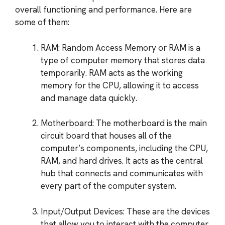
overall functioning and performance. Here are
some of them:
RAM: Random Access Memory or RAM is a
type of computer memory that stores data
temporarily. RAM acts as the working
memory for the CPU, allowing it to access
and manage data quickly.
Motherboard: The motherboard is the main
circuit board that houses all of the
computer’s components, including the CPU,
RAM, and hard drives. It acts as the central
hub that connects and communicates with
every part of the computer system.
Input/Output Devices: These are the devices
that allow you to interact with the computer,