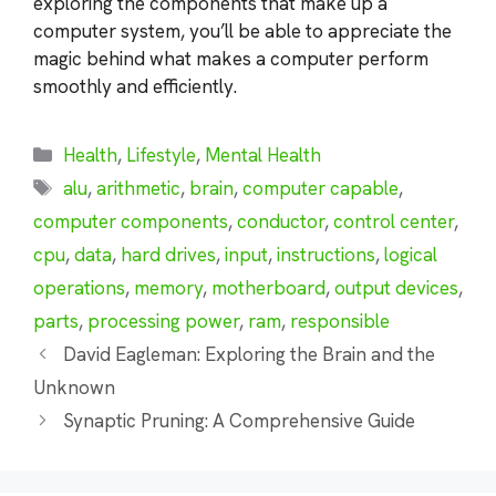
exploring the components that make up a
computer system, you’ll be able to appreciate the
magic behind what makes a computer perform
smoothly and efficiently.
Categories
Health
,
Lifestyle
,
Mental Health
Tags
alu
,
arithmetic
,
brain
,
computer capable
,
computer components
,
conductor
,
control center
,
cpu
,
data
,
hard drives
,
input
,
instructions
,
logical
operations
,
memory
,
motherboard
,
output devices
,
parts
,
processing power
,
ram
,
responsible
David Eagleman: Exploring the Brain and the
Unknown
Synaptic Pruning: A Comprehensive Guide