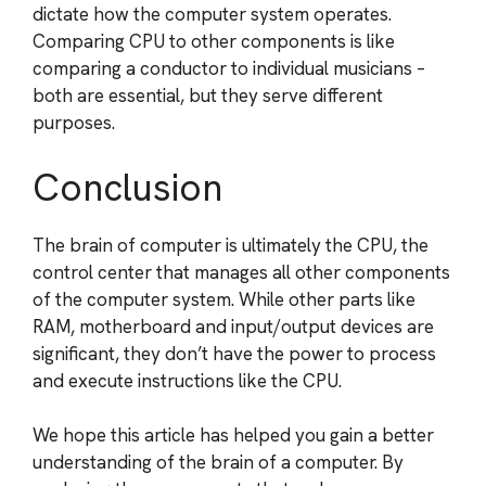
dictate how the computer system operates.
Comparing CPU to other components is like
comparing a conductor to individual musicians –
both are essential, but they serve different
purposes.
Conclusion
The brain of computer is ultimately the CPU, the
control center that manages all other components
of the computer system. While other parts like
RAM, motherboard and input/output devices are
significant, they don’t have the power to process
and execute instructions like the CPU.
We hope this article has helped you gain a better
understanding of the brain of a computer. By