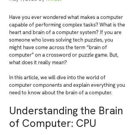
Have you ever wondered what makes a computer
capable of performing complex tasks? What is the
heart and brain of a computer system? If you are
someone who loves solving tech puzzles, you
might have come across the term “brain of
computer” on a crossword or puzzle game. But,
what does it really mean?
In this article, we will dive into the world of
computer components and explain everything you
need to know about the brain of a computer.
Understanding the Brain
of Computer: CPU