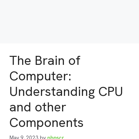
The Brain of
Computer:
Understanding CPU
and other
Components
May 9, 2023
by
nhnscr