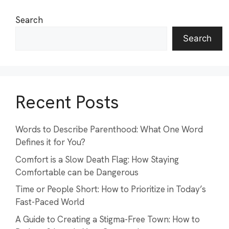
Search
Search
Recent Posts
Words to Describe Parenthood: What One Word
Defines it for You?
Comfort is a Slow Death Flag: How Staying
Comfortable can be Dangerous
Time or People Short: How to Prioritize in Today’s
Fast-Paced World
A Guide to Creating a Stigma-Free Town: How to