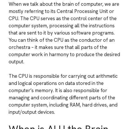
When we talk about the brain of computer, we are
mostly referring to its Central Processing Unit or
CPU. The CPU serves as the control center of the
computer system, processing all the instructions
that are sent to it by various software programs.
You can think of the CPU as the conductor of an
orchestra – it makes sure that all parts of the
computer work in harmony to produce the desired
output.
The CPU is responsible for carrying out arithmetic
and logical operations on data stored in the
computer’s memory. It is also responsible for
managing and coordinating different parts of the
computer system, including RAM, hard drives, and
input/output devices.