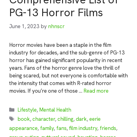
PG-13 Horror Films
June 1, 2023
by
nhnscr
Horror movies have been a staple in the film
industry for decades, and the sub-genre of PG-13
horror has gained significant popularity in recent
years. Fans of the horror genre love the thrill of
being scared, but not everyone is comfortable with
the intensity that comes with R-rated horror
movies. If you’re one of those …
Read more
Categories
Lifestyle
,
Mental Health
Tags
book
,
character
,
chilling
,
dark
,
eerie
appearance
,
family
,
fans
,
film industry
,
friends
,