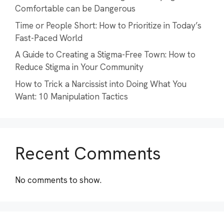
Comfortable can be Dangerous
Time or People Short: How to Prioritize in Today’s
Fast-Paced World
A Guide to Creating a Stigma-Free Town: How to
Reduce Stigma in Your Community
How to Trick a Narcissist into Doing What You
Want: 10 Manipulation Tactics
Recent Comments
No comments to show.