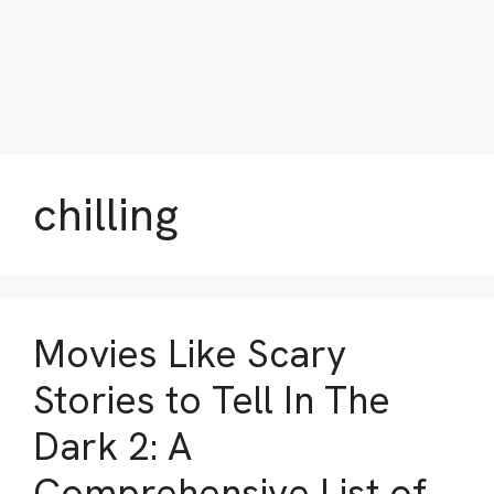
chilling
Movies Like Scary
Stories to Tell In The
Dark 2: A
Comprehensive List of