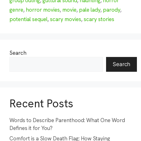
group outing
,
guttural sound
,
haunting
,
horror
genre
,
horror movies
,
movie
,
pale lady
,
parody
,
potential sequel
,
scary movies
,
scary stories
Search
Search
Recent Posts
Words to Describe Parenthood: What One Word
Defines it for You?
Comfort is a Slow Death Flag: How Staying