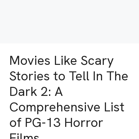
Movies Like Scary
Stories to Tell In The
Dark 2: A
Comprehensive List
of PG-13 Horror
Films