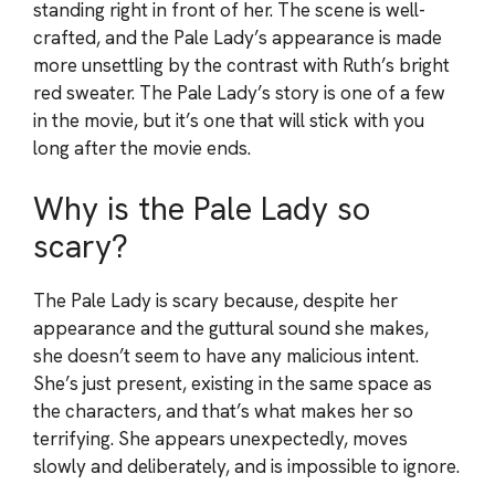
standing right in front of her. The scene is well-
crafted, and the Pale Lady’s appearance is made
more unsettling by the contrast with Ruth’s bright
red sweater. The Pale Lady’s story is one of a few
in the movie, but it’s one that will stick with you
long after the movie ends.
Why is the Pale Lady so
scary?
The Pale Lady is scary because, despite her
appearance and the guttural sound she makes,
she doesn’t seem to have any malicious intent.
She’s just present, existing in the same space as
the characters, and that’s what makes her so
terrifying. She appears unexpectedly, moves
slowly and deliberately, and is impossible to ignore.