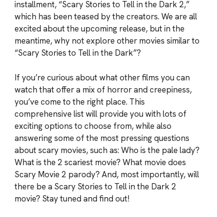
installment, “Scary Stories to Tell in the Dark 2,”
which has been teased by the creators. We are all
excited about the upcoming release, but in the
meantime, why not explore other movies similar to
“Scary Stories to Tell in the Dark”?
If you’re curious about what other films you can
watch that offer a mix of horror and creepiness,
you’ve come to the right place. This
comprehensive list will provide you with lots of
exciting options to choose from, while also
answering some of the most pressing questions
about scary movies, such as: Who is the pale lady?
What is the 2 scariest movie? What movie does
Scary Movie 2 parody? And, most importantly, will
there be a Scary Stories to Tell in the Dark 2
movie? Stay tuned and find out!