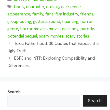
Tags
book
,
character
,
chilling
,
dark
,
eerie
appearance
,
family
,
fans
,
film industry
,
friends
,
group outing
,
guttural sound
,
haunting
,
horror
genre
,
horror movies
,
movie
,
pale lady
,
parody
,
potential sequel
,
scary movies
,
scary stories
Toxic Fatherhood: 30 Quotes that Expose the
Ugly Truth
ESFJ and INTP: Exploring Compatibility and
Differences
Search
Search