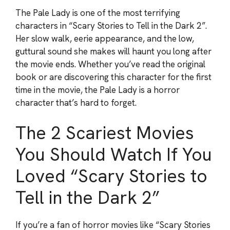
The Pale Lady is one of the most terrifying
characters in “Scary Stories to Tell in the Dark 2”.
Her slow walk, eerie appearance, and the low,
guttural sound she makes will haunt you long after
the movie ends. Whether you’ve read the original
book or are discovering this character for the first
time in the movie, the Pale Lady is a horror
character that’s hard to forget.
The 2 Scariest Movies
You Should Watch If You
Loved “Scary Stories to
Tell in the Dark 2”
If you’re a fan of horror movies like “Scary Stories