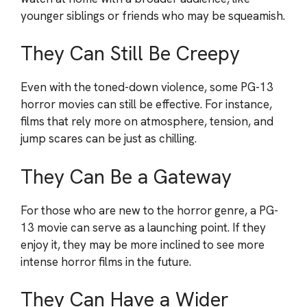
younger siblings or friends who may be squeamish.
They Can Still Be Creepy
Even with the toned-down violence, some PG-13
horror movies can still be effective. For instance,
films that rely more on atmosphere, tension, and
jump scares can be just as chilling.
They Can Be a Gateway
For those who are new to the horror genre, a PG-
13 movie can serve as a launching point. If they
enjoy it, they may be more inclined to see more
intense horror films in the future.
They Can Have a Wider