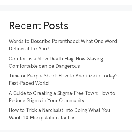
Recent Posts
Words to Describe Parenthood: What One Word
Defines it for You?
Comfort is a Slow Death Flag: How Staying
Comfortable can be Dangerous
Time or People Short: How to Prioritize in Today’s
Fast-Paced World
A Guide to Creating a Stigma-Free Town: How to
Reduce Stigma in Your Community
How to Trick a Narcissist into Doing What You
Want: 10 Manipulation Tactics