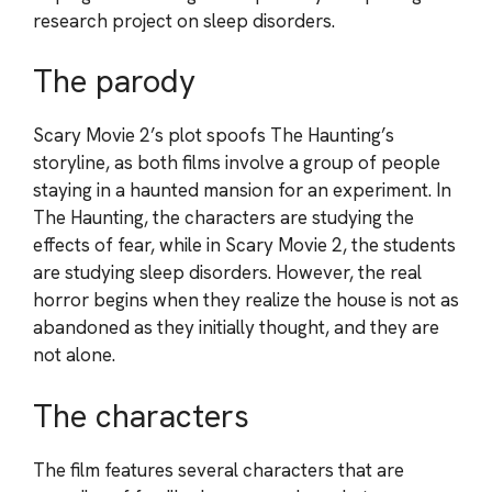
research project on sleep disorders.
The parody
Scary Movie 2’s plot spoofs The Haunting’s
storyline, as both films involve a group of people
staying in a haunted mansion for an experiment. In
The Haunting, the characters are studying the
effects of fear, while in Scary Movie 2, the students
are studying sleep disorders. However, the real
horror begins when they realize the house is not as
abandoned as they initially thought, and they are
not alone.
The characters
The film features several characters that are