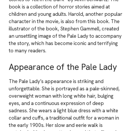
book is a collection of horror stories aimed at
children and young adults. Harold, another popular
character in the movie, is also from this book. The
illustrator of the book, Stephen Gammell, created
an unsettling image of the Pale Lady to accompany
the story, which has become iconic and terrifying
to many readers.
Appearance of the Pale Lady
The Pale Lady’s appearance is striking and
unforgettable. She is portrayed as a pale-skinned,
overweight woman with long white hair, bulging
eyes, and a continuous expression of deep
sadness. She wears a light blue dress with a white
collar and cuffs, a traditional outfit for a woman in
the early 1900s. Her slow and eerie walk is