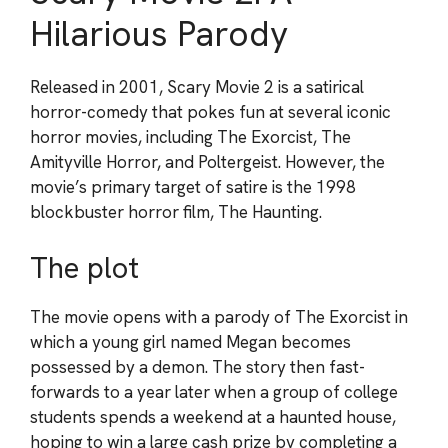
Hilarious Parody
Released in 2001, Scary Movie 2 is a satirical
horror-comedy that pokes fun at several iconic
horror movies, including The Exorcist, The
Amityville Horror, and Poltergeist. However, the
movie’s primary target of satire is the 1998
blockbuster horror film, The Haunting.
The plot
The movie opens with a parody of The Exorcist in
which a young girl named Megan becomes
possessed by a demon. The story then fast-
forwards to a year later when a group of college
students spends a weekend at a haunted house,
hoping to win a large cash prize by completing a