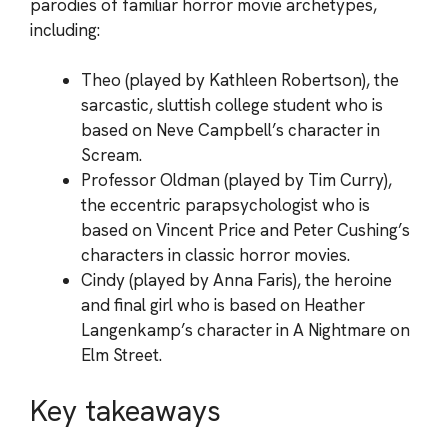
parodies of familiar horror movie archetypes,
including:
Theo (played by Kathleen Robertson), the
sarcastic, sluttish college student who is
based on Neve Campbell’s character in
Scream.
Professor Oldman (played by Tim Curry),
the eccentric parapsychologist who is
based on Vincent Price and Peter Cushing’s
characters in classic horror movies.
Cindy (played by Anna Faris), the heroine
and final girl who is based on Heather
Langenkamp’s character in A Nightmare on
Elm Street.
Key takeaways