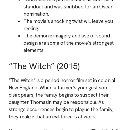
standout and was snubbed for an Oscar
nomination.
The movie’s shocking twist will leave you
reeling.
The demonic imagery and use of sound
design are some of the movie’s strongest
elements.
“The Witch” (2015)
“The Witch” is a period horror film set in colonial
New England. When a farmer’s youngest son
disappears, the family begins to suspect their
daughter Thomasin may be responsible. As
strange occurrences begin to plague the family,
they realize that an evil force is at work.