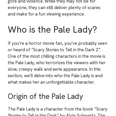
gore and violence. While they may not be for
everyone, they can still deliver plenty of scares
and make for a fun viewing experience.
Who is the Pale Lady?
If you’re a horror movie fan, you’ve probably seen
or heard of “Scary Stories to Tell in the Dark 2”.
One of the most chilling characters in the movie is
the Pale Lady, who terrorizes the viewers with her
slow, creepy walk and eerie appearance. In this
section, we’ll delve into who the Pale Lady is and
what makes her an unforgettable character.
Origin of the Pale Lady
The Pale Lady is a character from the book “Scary
Stories to Tell in the Dark” by Alvin Schwartz. The