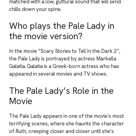
matched with a low, guttural sound that will send
chills down your spine.
Who plays the Pale Lady in
the movie version?
In the movie “Scary Stories to Tell in the Dark 2”,
the Pale Lady is portrayed by actress Markella
Galatia. Galatia is a Greek-born actress who has
appeared in several movies and TV shows.
The Pale Lady’s Role in the
Movie
The Pale Lady appears in one of the movie’s most
terrifying scenes, where she haunts the character
of Ruth, creeping closer and closer until she’s