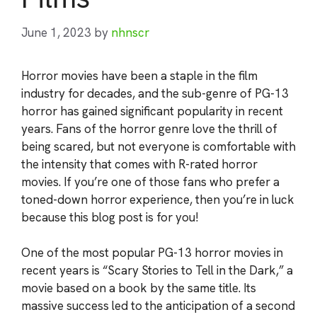
June 1, 2023
by
nhnscr
Horror movies have been a staple in the film
industry for decades, and the sub-genre of PG-13
horror has gained significant popularity in recent
years. Fans of the horror genre love the thrill of
being scared, but not everyone is comfortable with
the intensity that comes with R-rated horror
movies. If you’re one of those fans who prefer a
toned-down horror experience, then you’re in luck
because this blog post is for you!
One of the most popular PG-13 horror movies in
recent years is “Scary Stories to Tell in the Dark,” a
movie based on a book by the same title. Its
massive success led to the anticipation of a second