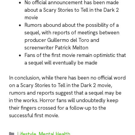
No official announcement has been made
about a Scary Stories to Tell in the Dark 2
movie
Rumors abound about the possibility of a
sequel, with reports of meetings between
producer Guillermo del Toro and
screenwriter Patrick Melton
Fans of the first movie remain optimistic that
a sequel will eventually be made
In conclusion, while there has been no official word
on a Scary Stories to Tell in the Dark 2 movie,
rumors and reports suggest that a sequel may be
in the works. Horror fans will undoubtedly keep
their fingers crossed for a follow-up to the
successful first movie.
Categories
Lifestyle
,
Mental Health