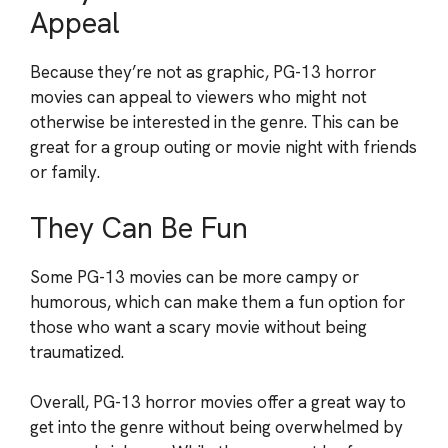
Appeal
Because they’re not as graphic, PG-13 horror
movies can appeal to viewers who might not
otherwise be interested in the genre. This can be
great for a group outing or movie night with friends
or family.
They Can Be Fun
Some PG-13 movies can be more campy or
humorous, which can make them a fun option for
those who want a scary movie without being
traumatized.
Overall, PG-13 horror movies offer a great way to
get into the genre without being overwhelmed by