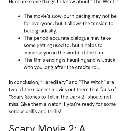
Here are some things to know about “The Witch:”
The movie’s slow-burn pacing may not be
for everyone, but it allows the tension to
build gradually.
The period-accurate dialogue may take
some getting used to, but it helps to
immerse you in the world of the film.
The film’s ending is haunting and will stick
with you long after the credits roll.
In conclusion, “Hereditary” and “The Witch” are
two of the scariest movies out there that fans of
“Scary Stories to Tell in the Dark 2” should not
miss. Give them a watch if you’re ready for some
serious chills and thrills!
Scary Movie 2: A