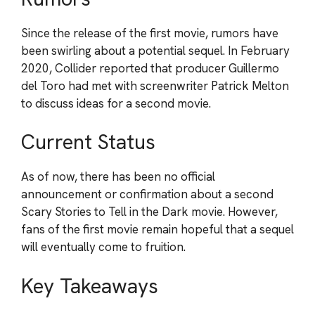
Since the release of the first movie, rumors have
been swirling about a potential sequel. In February
2020, Collider reported that producer Guillermo
del Toro had met with screenwriter Patrick Melton
to discuss ideas for a second movie.
Current Status
As of now, there has been no official
announcement or confirmation about a second
Scary Stories to Tell in the Dark movie. However,
fans of the first movie remain hopeful that a sequel
will eventually come to fruition.
Key Takeaways