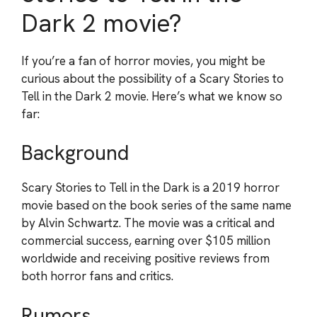
Dark 2 movie?
If you’re a fan of horror movies, you might be
curious about the possibility of a Scary Stories to
Tell in the Dark 2 movie. Here’s what we know so
far:
Background
Scary Stories to Tell in the Dark is a 2019 horror
movie based on the book series of the same name
by Alvin Schwartz. The movie was a critical and
commercial success, earning over $105 million
worldwide and receiving positive reviews from
both horror fans and critics.
Rumors