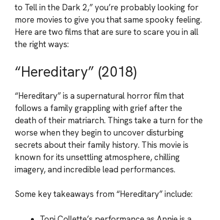
to Tell in the Dark 2,” you’re probably looking for
more movies to give you that same spooky feeling.
Here are two films that are sure to scare you in all
the right ways:
“Hereditary” (2018)
“Hereditary” is a supernatural horror film that
follows a family grappling with grief after the
death of their matriarch. Things take a turn for the
worse when they begin to uncover disturbing
secrets about their family history. This movie is
known for its unsettling atmosphere, chilling
imagery, and incredible lead performances.
Some key takeaways from “Hereditary” include:
Toni Collette’s performance as Annie is a