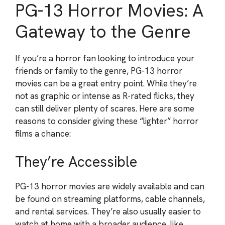
PG-13 Horror Movies: A
Gateway to the Genre
If you’re a horror fan looking to introduce your
friends or family to the genre, PG-13 horror
movies can be a great entry point. While they’re
not as graphic or intense as R-rated flicks, they
can still deliver plenty of scares. Here are some
reasons to consider giving these “lighter” horror
films a chance:
They’re Accessible
PG-13 horror movies are widely available and can
be found on streaming platforms, cable channels,
and rental services. They’re also usually easier to
watch at home with a broader audience, like