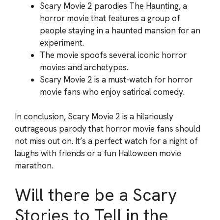
Scary Movie 2 parodies The Haunting, a
horror movie that features a group of
people staying in a haunted mansion for an
experiment.
The movie spoofs several iconic horror
movies and archetypes.
Scary Movie 2 is a must-watch for horror
movie fans who enjoy satirical comedy.
In conclusion, Scary Movie 2 is a hilariously
outrageous parody that horror movie fans should
not miss out on. It’s a perfect watch for a night of
laughs with friends or a fun Halloween movie
marathon.
Will there be a Scary
Stories to Tell in the