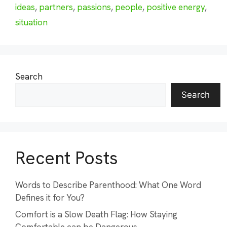
ideas
,
partners
,
passions
,
people
,
positive energy
,
situation
Search
Search
Recent Posts
Words to Describe Parenthood: What One Word
Defines it for You?
Comfort is a Slow Death Flag: How Staying