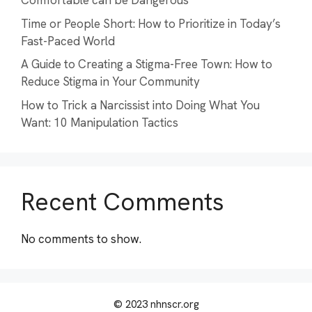
Comfortable can be Dangerous
Time or People Short: How to Prioritize in Today’s
Fast-Paced World
A Guide to Creating a Stigma-Free Town: How to
Reduce Stigma in Your Community
How to Trick a Narcissist into Doing What You
Want: 10 Manipulation Tactics
Recent Comments
No comments to show.
© 2023 nhnscr.org