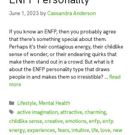
June 1, 2023
by
Cassandra Anderson
If you know an ENFP, then you probably agree
that there’s something special about them.
Perhaps it’s their contagious energy, their childlike
sense of wonder, or their endearing quirks that
make them stand out in a crowd. But what is it
about the ENFP personality type that draws
people in and makes them so irresistible? …
Read
more
Categories
Lifestyle
,
Mental Health
Tags
active imagination
,
attractive
,
charming
,
childlike sense
,
creative
,
emotions
,
enfp
,
enfp
energy
,
experiences
,
fears
,
intuitive
,
life
,
love
,
new