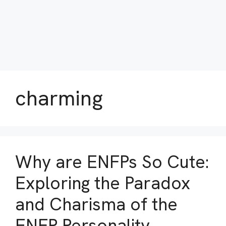
charming
Why are ENFPs So Cute:
Exploring the Paradox
and Charisma of the
ENFP Personality