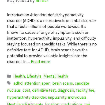
May 9, 2023
by
nhnscr
Introduction Attention-deficit/hyperactivity
disorder (ADHD) is a neurodevelopmental disorder
that affects millions of people worldwide. It’s
known to cause a range of symptoms such as
inattention, hyperactivity, impulsivity, and difficulty
staying focused on specific tasks. While there is no
definitive test for ADHD, brain scans have the
potential to provide valuable insights into the
disorder. In …
Read more
Categories
Health
,
Lifestyle
,
Mental Health
Tags
adhd
,
attention span
,
brain scans
,
caudate
nucleus
,
cost
,
definitive test
,
diagnosis
,
facility fee
,
hyperactivity disorder
,
impulsivity
,
individuals
,
lifestyle adjustments
,
location
,
medications
,
mri
,