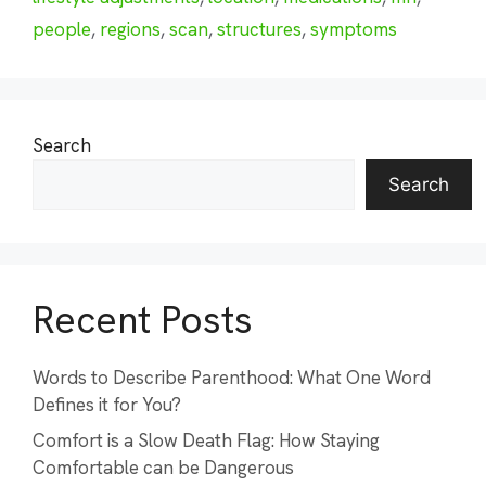
people
,
regions
,
scan
,
structures
,
symptoms
Search
Search
Recent Posts
Words to Describe Parenthood: What One Word
Defines it for You?
Comfort is a Slow Death Flag: How Staying
Comfortable can be Dangerous