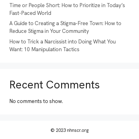
Time or People Short: How to Prioritize in Today’s
Fast-Paced World
A Guide to Creating a Stigma-Free Town: How to
Reduce Stigma in Your Community
How to Trick a Narcissist into Doing What You
Want: 10 Manipulation Tactics
Recent Comments
No comments to show.
© 2023 nhnscr.org