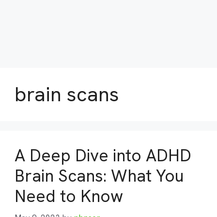
brain scans
A Deep Dive into ADHD
Brain Scans: What You
Need to Know