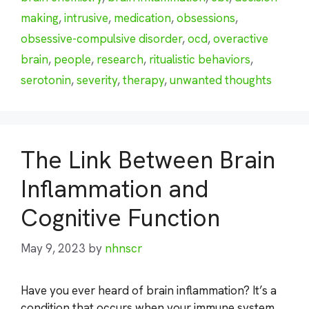
making
,
intrusive
,
medication
,
obsessions
,
obsessive-compulsive disorder
,
ocd
,
overactive
brain
,
people
,
research
,
ritualistic behaviors
,
serotonin
,
severity
,
therapy
,
unwanted thoughts
The Link Between Brain
Inflammation and
Cognitive Function
May 9, 2023
by
nhnscr
Have you ever heard of brain inflammation? It’s a
condition that occurs when your immune system