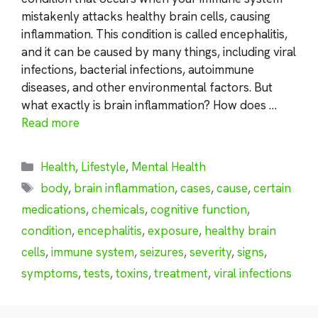
mistakenly attacks healthy brain cells, causing
inflammation. This condition is called encephalitis,
and it can be caused by many things, including viral
infections, bacterial infections, autoimmune
diseases, and other environmental factors. But
what exactly is brain inflammation? How does …
Read more
Categories
Health
,
Lifestyle
,
Mental Health
Tags
body
,
brain inflammation
,
cases
,
cause
,
certain
medications
,
chemicals
,
cognitive function
,
condition
,
encephalitis
,
exposure
,
healthy brain
cells
,
immune system
,
seizures
,
severity
,
signs
,
symptoms
,
tests
,
toxins
,
treatment
,
viral infections