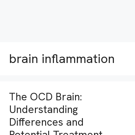
brain inflammation
The OCD Brain:
Understanding
Differences and
Potential Treatment