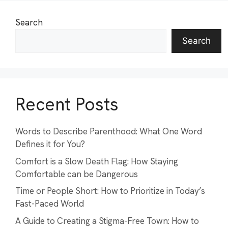
Search
Search
Recent Posts
Words to Describe Parenthood: What One Word
Defines it for You?
Comfort is a Slow Death Flag: How Staying
Comfortable can be Dangerous
Time or People Short: How to Prioritize in Today’s
Fast-Paced World
A Guide to Creating a Stigma-Free Town: How to