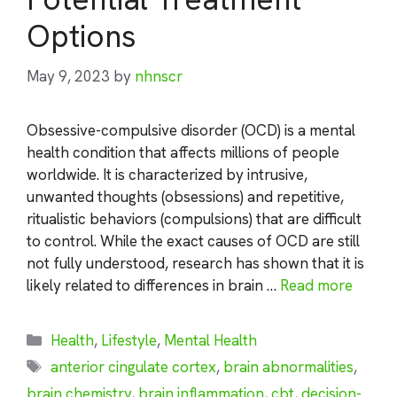
Options
May 9, 2023
by
nhnscr
Obsessive-compulsive disorder (OCD) is a mental
health condition that affects millions of people
worldwide. It is characterized by intrusive,
unwanted thoughts (obsessions) and repetitive,
ritualistic behaviors (compulsions) that are difficult
to control. While the exact causes of OCD are still
not fully understood, research has shown that it is
likely related to differences in brain …
Read more
Categories
Health
,
Lifestyle
,
Mental Health
Tags
anterior cingulate cortex
,
brain abnormalities
,
brain chemistry
,
brain inflammation
,
cbt
,
decision-